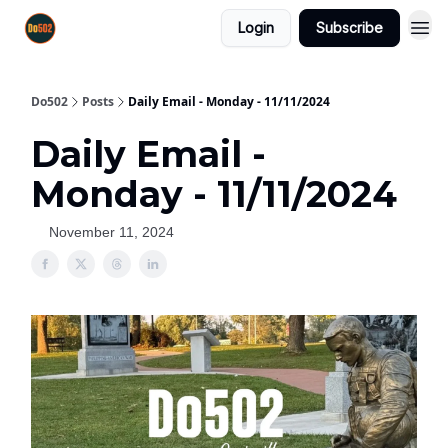
Login
Subscribe
Do502
Posts
Daily Email - Monday - 11/11/2024
Daily Email -
Monday - 11/11/2024
November 11, 2024