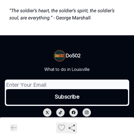
“The soldier’s heart, the soldier’s spirit, the soldier’s
soul, are everything.”
- George Marshall
Do502
What to do in Louisville
© 2026 Do502.
Privacy policy
Terms of use