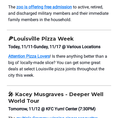
The
zoo is offering free admission
to active, retired,
and discharged military members and their immediate
family members in the household.
🍕
Louisville Pizza Week
Today, 11/11-Sunday, 11/17 @ Various Locations
Attention Pizza Lovers
! Is there anything better than a
big ol’ locally-made slice? You can get some great
deals at select Louisville pizza joints throughout the
city this week.
🎤
Kacey Musgraves - Deeper Well
World Tour
Tomorrow, 11/12 @ KFC Yum! Center (7:30PM)