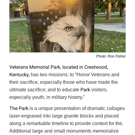
Photo: Ron Fisher
Veterans Memorial Park, located in Crestwood,
Kentucky,
has two missions: to “Honor Veterans and
their sacrifice, especially those who have made the
Park
ultimate sacrifice; and to educate
visitors,
especially youth, in military history.”
The Park
is a unique presentation of dramatic collages
laser-engraved into large granite blocks and placed
along a remarkable timeline to provide context for the.
Additional large and small monuments memorialize