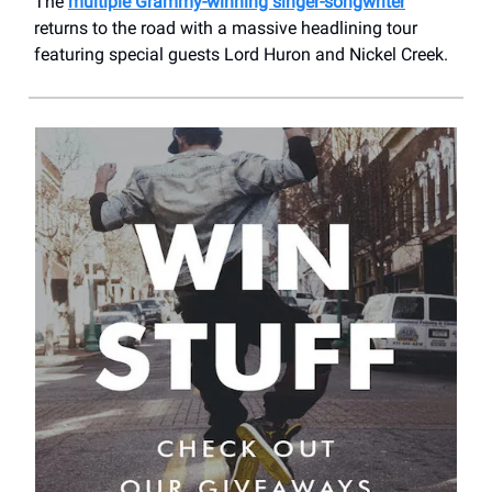
The
multiple Grammy-winning singer-songwriter
returns to the road with a massive headlining tour
featuring special guests Lord Huron and Nickel Creek.