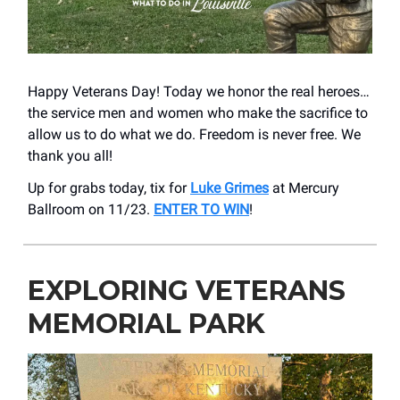
Happy Veterans Day! Today we honor the real heroes…
the service men and women who make the sacrifice to
allow us to do what we do. Freedom is never free. We
thank you all!
Up for grabs today, tix for
Luke Grimes
at Mercury
Ballroom on 11/23.
ENTER TO WIN
!
EXPLORING VETERANS
MEMORIAL PARK