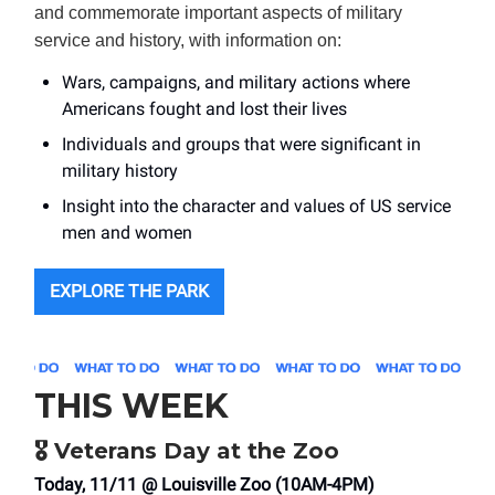
and commemorate important aspects of military
service and history, with information on:
Wars, campaigns, and military actions where
Americans fought and lost their lives
Individuals and groups that were significant in
military history
Insight into the character and values of US service
men and women
EXPLORE THE PARK
THIS WEEK
🎖️ Veterans Day at the Zoo
Today, 11/11 @ Louisville Zoo (10AM-4PM)