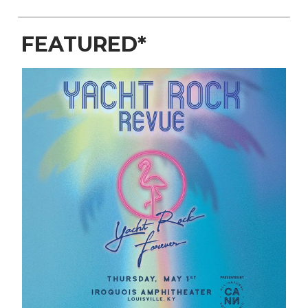
FEATURED*