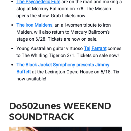
The Psychedelic Furs
are on the road and making a
stop at Mercury Ballroom on 7/8. The Mission
opens the show. Grab tickets now!
The Iron Maidens
, an all-women tribute to Iron
Maiden, will also return to Mercury Ballroom’s
stage on 6/28. Tickets are now on sale.
Young Australian guitar virtuoso
Taj Farrant
comes
to The Whirling Tiger on 3/1. Tickets on sale now!
The Black Jacket Symphony presents Jimmy
Buffett
at the Lexington Opera House on 5/18. Tix
now available!
Do502unes WEEKEND
SOUNDTRACK