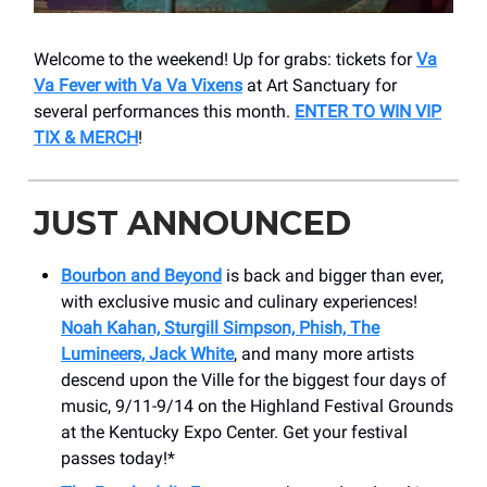
Welcome to the weekend! Up for grabs: tickets for
Va
Va Fever with Va Va Vixens
at Art Sanctuary for
several performances this month.
ENTER TO WIN VIP
TIX & MERCH
!
JUST ANNOUNCED
Bourbon and Beyond
is back and bigger than ever,
with exclusive music and culinary experiences!
Noah Kahan, Sturgill Simpson, Phish, The
Lumineers, Jack White
, and many more artists
descend upon the Ville for the biggest four days of
music, 9/11-9/14 on the Highland Festival Grounds
at the Kentucky Expo Center. Get your festival
passes today!*