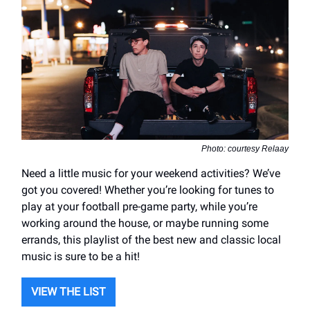
Photo: courtesy Relaay
Need a little music for your weekend activities? We’ve
got you covered! Whether you’re looking for tunes to
play at your football pre-game party, while you’re
working around the house, or maybe running some
errands, this playlist of the best new and classic local
music is sure to be a hit!
VIEW THE LIST