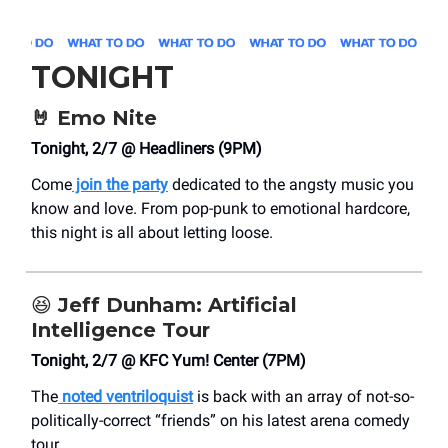
TONIGHT
🤘
Emo Nite
Tonight, 2/7 @ Headliners (9PM)
Come
join the party
dedicated to the angsty music you
know and love. From pop-punk to emotional hardcore,
this night is all about letting loose.
😆
Jeff Dunham: Artificial
Intelligence Tour
Tonight, 2/7 @ KFC Yum! Center (7PM)
The
noted ventriloquist
is back with an array of not-so-
politically-correct “friends” on his latest arena comedy
tour.