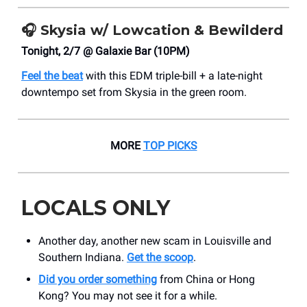
🎧
Skysia w/ Lowcation & Bewilderd
Tonight, 2/7 @ Galaxie Bar (10PM)
Feel the beat
with this EDM triple-bill + a late-night
downtempo set from Skysia in the green room.
MORE
TOP PICKS
LOCALS ONLY
Another day, another new scam in Louisville and
Southern Indiana.
Get the scoop
.
Did you order something
from China or Hong
Kong? You may not see it for a while.