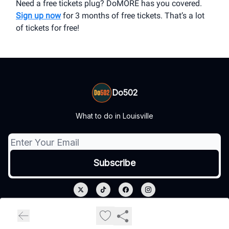
Need a free tickets plug? DoMORE has you covered.
Sign up now
for 3 months of free tickets. That’s a lot
of tickets for free!
Do502
What to do in Louisville
© 2026 Do502.
Privacy policy
Terms of use