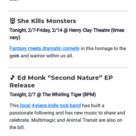
👹
She Kills Monsters
Tonight, 2/7-Friday, 2/14 @ Henry Clay Theatre (times
vary)
Fantasy meets dramatic comedy
in this homage to the
geek and warrior within us all.
🎵
Ed Monk “Second Nature” EP
Release
Tonight, 2/7 @ The Whirling Tiger (8PM)
This
local 4-piece indie rock band
has built a
passionate following and has new music to share and
celebrate. Multimagic and Animal Transit are also on
the bill.