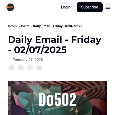
Login
Subscribe
Do502
Posts
Daily Email - Friday - 02/07/2025
Daily Email - Friday
- 02/07/2025
February 07, 2025