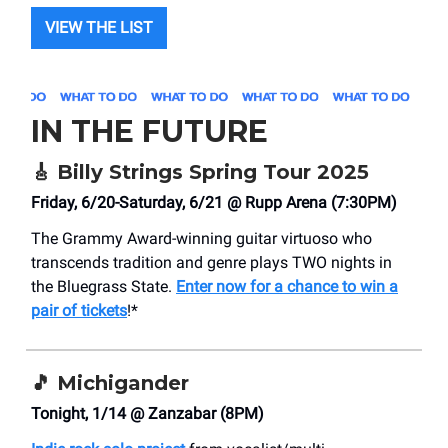
VIEW THE LIST
IN THE FUTURE
🎸
Billy Strings Spring Tour 2025
Friday, 6/20-Saturday, 6/21 @ Rupp Arena (7:30PM)
The Grammy Award-winning guitar virtuoso who
transcends tradition and genre plays TWO nights in
the Bluegrass State.
Enter now for a chance to win a
pair of tickets
!*
🎵
Michigander
Tonight, 1/14 @ Zanzabar (8PM)