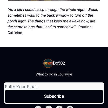
“As a kid I could sleep through the whole night. Would
sometimes walk to the back window to turn off the
porch light. The things that keep me awake now, are
the same things that used to somehow.”
- Routine
Caffeine
Do502
What to do in Louisville