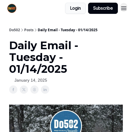
Login
Subscribe
Do502
Posts
Daily Email - Tuesday - 01/14/2025
Daily Email -
Tuesday -
01/14/2025
January 14, 2025