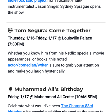
Indie rock solo project
from vocalist/multi-
instrumentalist Jason Singer. Sydney Sprague opens
the show.
🤣
Tom Segura: Come Together
Thursday, 1/16-Friday, 1/17 @ Louisville Palace
(7:30PM)
Whether you know him from his Netflix specials, movie
appearances, or books, this noted
actor/comedian/writer
is sure to grab your attention
and make you laugh hysterically.
🥊
Muhammad Ali’s Birthday
Friday, 1/17 @ Muhammad Ali Center (10AM-5PM)
Celebrate what would’ve been
The Champ’s 83rd
birthday
with special activities planned at the center to