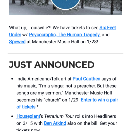
What up, Louisville?! We have tickets to see
Six Feet
Under
w/
Psycocroptic, The Human Tragedy
, and
Spewed
at Manchester Music Hall on 1/28!
JUST ANNOUNCED
Indie Americana/folk artist
Paul Cauthen
says of
his music, “I’m a singer, not a preacher. But these
songs are my sermon.” Manchester Music Hall
becomes his “church” on 1/29.
Enter to win a pair
of tickets
!*
Houseplant
’s
Terrarium Tour
rolls into Headliners
on 3/15 with
Ben Atkind
also on the bill. Get your
tickets now.