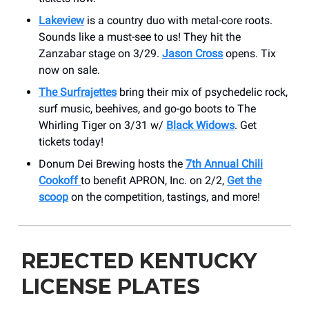
Lakeview
is a country duo with metal-core roots.
Sounds like a must-see to us! They hit the
Zanzabar stage on 3/29.
Jason Cross
opens. Tix
now on sale.
The Surfrajettes
bring their mix of psychedelic rock,
surf music, beehives, and go-go boots to The
Whirling Tiger on 3/31 w/
Black Widows
. Get
tickets today!
Donum Dei Brewing hosts the
7th Annual Chili
Cookoff
to benefit APRON, Inc. on 2/2,
Get the
scoop
on the competition, tastings, and more!
REJECTED KENTUCKY
LICENSE PLATES