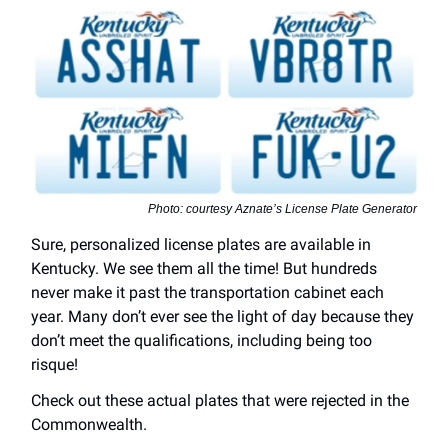
Photo: courtesy Aznate’s License Plate Generator
Sure, personalized license plates are available in
Kentucky. We see them all the time! But hundreds
never make it past the transportation cabinet each
year. Many don’t ever see the light of day because they
don’t meet the qualifications, including being too
risque!
Check out these actual plates that were rejected in the
Commonwealth.