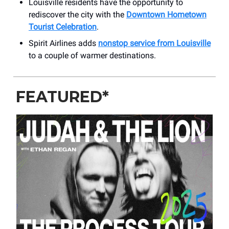
Louisville residents have the opportunity to
rediscover the city with the
Downtown Hometown
Tourist Celebration
.
Spirit Airlines adds
nonstop service from Louisville
to a couple of warmer destinations.
FEATURED*