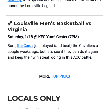
honor the Louisville Legend.
🏀
Louisville Men’s Basketball vs
Virginia
Saturday, 1/18 @ KFC Yum! Center (7PM)
Sure,
the Cards
just played (and beat) the Cavaliers a
couple weeks ago, but let’s see if they can do it again
and keep their win streak going in this ACC battle.
MORE
TOP PICKS
LOCALS ONLY