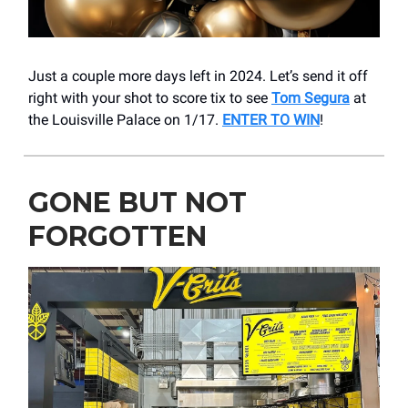
Just a couple more days left in 2024. Let’s send it off
right with your shot to score tix to see
Tom Segura
at
the Louisville Palace on 1/17.
ENTER TO WIN
!
GONE BUT NOT
FORGOTTEN