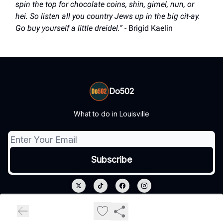
spin the top for chocolate coins, shin, gimel, nun, or
hei. So listen all you country Jews up in the big cit-ay.
Go buy yourself a little dreidel.” -
Brigid Kaelin
Do502
What to do in Louisville
© 2026 Do502.
Privacy policy
Terms of use