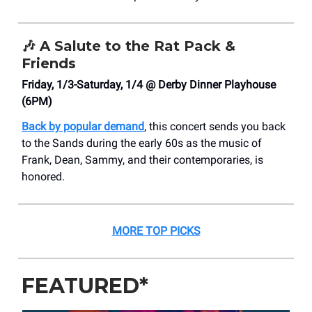
🎶
A Salute to the Rat Pack &
Friends
Friday, 1/3-Saturday, 1/4 @ Derby Dinner Playhouse
(6PM)
Back by popular demand
, this concert sends you back
to the Sands during the early 60s as the music of
Frank, Dean, Sammy, and their contemporaries, is
honored.
MORE TOP PICKS
FEATURED*