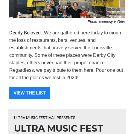
Photo: courtesy V-Grits
Dearly Beloved…
We are gathered here today to mourn
the loss of restaurants, bars, venues, and
establishments that bravely served the Louisville
community. Some of these places were Derby City
staples, others never had their proper chance.
Regardless, we pay tribute to them here. Pour one out
for all the places we lost in 2024!
VIEW THE LIST
ULTRA MUSIC FESTIVAL PRESENTS:
ULTRA MUSIC FEST