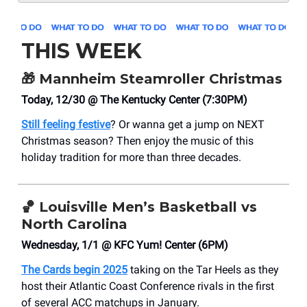
THIS WEEK
🎁
Mannheim Steamroller Christmas
Today, 12/30 @ The Kentucky Center (7:30PM)
Still feeling festive
? Or wanna get a jump on NEXT
Christmas season? Then enjoy the music of this
holiday tradition for more than three decades.
🏀
Louisville Men’s Basketball vs
North Carolina
Wednesday, 1/1 @ KFC Yum! Center (6PM)
The Cards begin 2025
taking on the Tar Heels as they
host their Atlantic Coast Conference rivals in the first
of several ACC matchups in January.