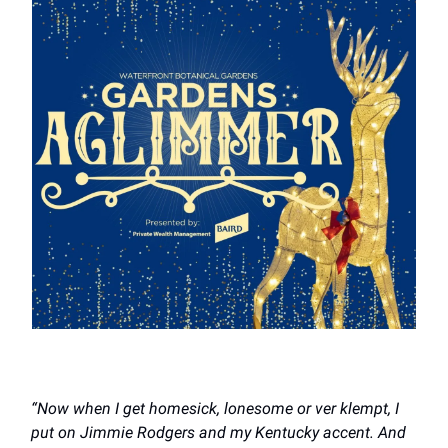
“Now when I get homesick, lonesome or ver klempt, I
put on Jimmie Rodgers and my Kentucky accent. And