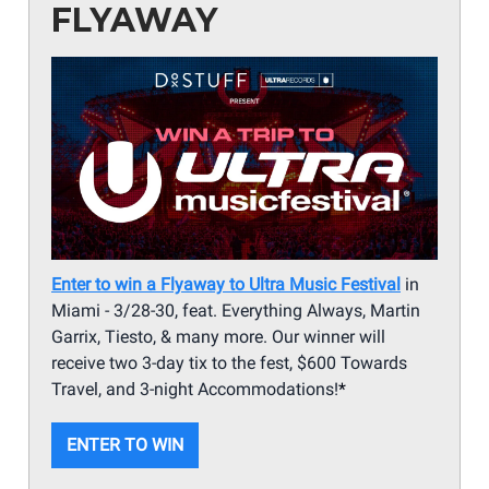
FLYAWAY
Enter to win a Flyaway to Ultra Music Festival
in
Miami - 3/28-30, feat. Everything Always, Martin
Garrix, Tiesto, & many more. Our winner will
receive two 3-day tix to the fest, $600 Towards
Travel, and 3-night Accommodations!
*
ENTER TO WIN