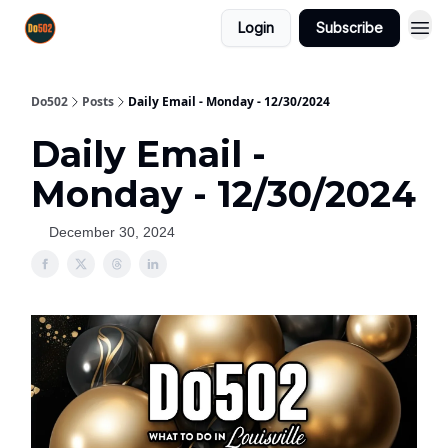
Login
Subscribe
Do502
Posts
Daily Email - Monday - 12/30/2024
Daily Email -
Monday - 12/30/2024
December 30, 2024