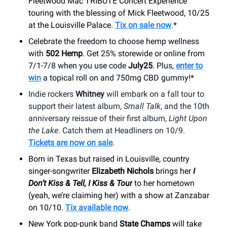
Fleetwood Mac TRIBUTE Concert Experience"
touring with the blessing of Mick Fleetwood, 10/25
at the Louisville Palace
.
Tix on sale now
.*
Celebrate the freedom to choose hemp wellness
with
502 Hemp
. Get 25% storewide or online from
7/1-7/8 when you use code
July25
. Plus,
enter to
win
a topical roll on and 750mg CBD gummy!*
Indie rockers
Whitney
will embark on a fall tour to
support their latest album,
Small Talk
, and the 10th
anniversary reissue of their first album,
Light Upon
the Lake
. Catch them at Headliners on 10/9.
Tickets are now on sale
.
Born in Texas but raised in Louisville, country
singer-songwriter
Elizabeth Nichols
brings her
I
Don’t Kiss & Tell, I Kiss & Tour
to her hometown
(yeah, we’re claiming her) with a show at Zanzabar
on 10/10.
Tix available now
.
New York pop-punk band
State Champs
will take