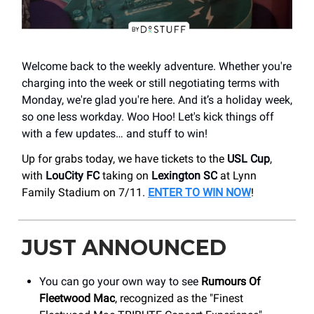
Welcome back to the weekly adventure. Whether you're
charging into the week or still negotiating terms with
Monday, we're glad you're here. And it’s a holiday week,
so one less workday. Woo Hoo! Let's kick things off
with a few updates… and stuff to win!
Up for grabs today, we have tickets to the
USL Cup
,
with
LouCity FC
taking on
Lexington SC
at Lynn
Family Stadium on 7/11.
ENTER TO WIN NOW
!
JUST ANNOUNCED
You can go your own way to see
Rumours Of
Fleetwood Mac
, recognized as the "Finest