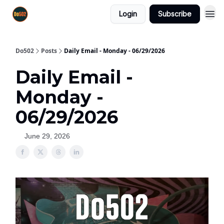
Login
Subscribe
Do502
Posts
Daily Email - Monday - 06/29/2026
Daily Email -
Monday -
06/29/2026
June 29, 2026