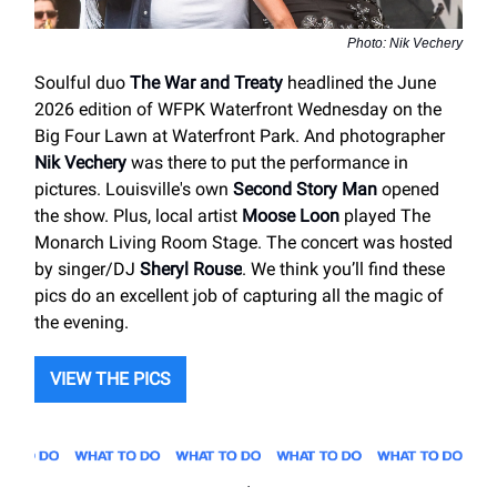
Photo: Nik Vechery
Soulful duo
The War and Treaty
headlined the June
2026 edition of WFPK Waterfront Wednesday on the
Big Four Lawn at Waterfront Park. And photographer
Nik Vechery
was there to put the performance in
pictures. Louisville's own
Second Story Man
opened
the show. Plus, local artist
Moose Loon
played The
Monarch Living Room Stage. The concert was hosted
by singer/DJ
Sheryl Rouse
. We think you’ll find these
pics do an excellent job of capturing all the magic of
the evening.
VIEW THE PICS
.