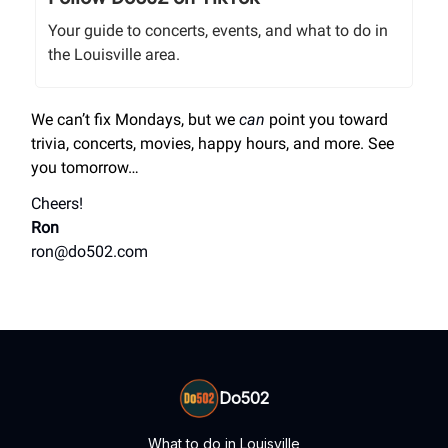
Your guide to concerts, events, and what to do in
the Louisville area.
We can’t fix Mondays, but we
can
point you toward
trivia, concerts, movies, happy hours, and more. See
you tomorrow…
Cheers!
Ron
ron@do502.com
Do502
What to do in Louisville