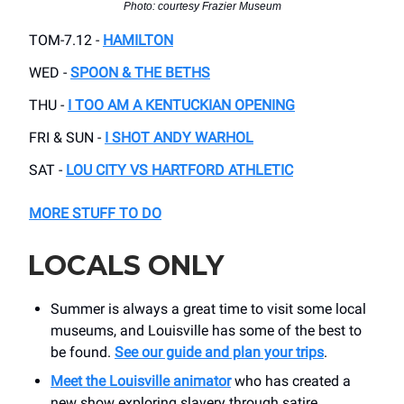
Photo: courtesy Frazier Museum
TOM-7.12 -
HAMILTON
WED -
SPOON & THE BETHS
THU -
I TOO AM A KENTUCKIAN OPENING
FRI & SUN -
I SHOT ANDY WARHOL
SAT -
LOU CITY VS HARTFORD ATHLETIC
MORE STUFF TO DO
LOCALS ONLY
Summer is always a great time to visit some local
museums, and Louisville has some of the best to
be found.
See our guide and plan your trips
.
Meet the Louisville animator
who has created a
new show exploring slavery through satire.