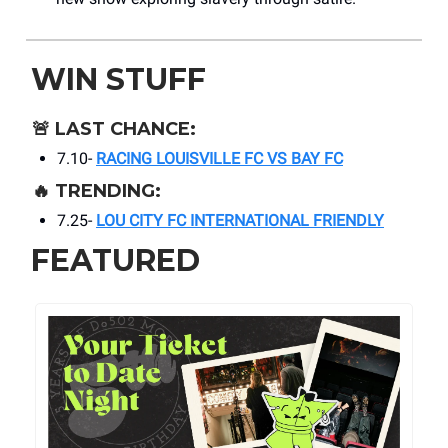
WIN STUFF
🚨
LAST CHANCE:
7.10-
RACING LOUISVILLE FC VS BAY FC
🔥
TRENDING:
7.25-
LOU CITY FC INTERNATIONAL FRIENDLY
FEATURED