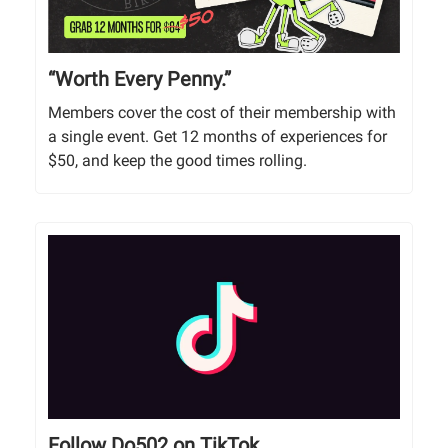
“Worth Every Penny.”
Members cover the cost of their membership with
a single event. Get 12 months of experiences for
$50, and keep the good times rolling.
Follow Do502 on TikTok