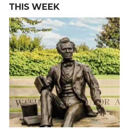
THIS WEEK