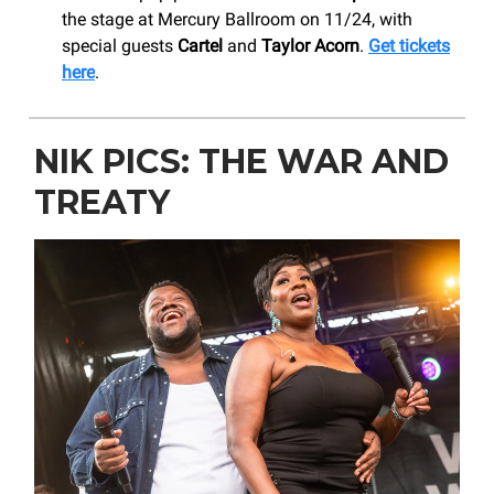
the stage at Mercury Ballroom on 11/24, with
special guests
Cartel
and
Taylor Acorn
.
Get tickets
here
.
NIK PICS: THE WAR AND
TREATY