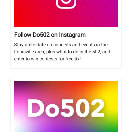
Follow Do502 on Instagram
Stay up-to-date on concerts and events in the
Louisville area, plus what to do in the 502, and
enter to win contests for free tix!