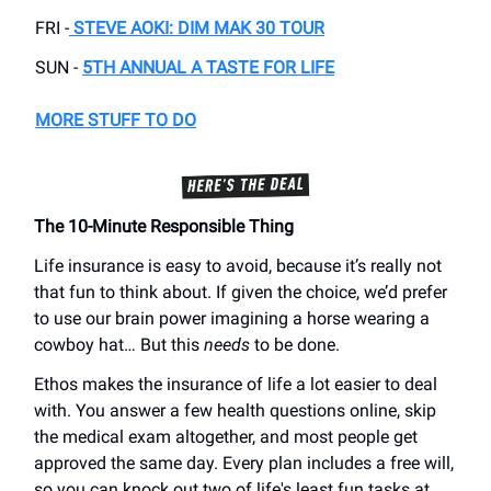
FRI -
STEVE AOKI: DIM MAK 30 TOUR
SUN -
5TH ANNUAL A TASTE FOR LIFE
MORE STUFF TO DO
The 10-Minute Responsible Thing
Life insurance is easy to avoid, because it’s really not
that fun to think about. If given the choice, we’d prefer
to use our brain power imagining a horse wearing a
cowboy hat… But this
needs
to be done.
Ethos makes the insurance of life a lot easier to deal
with. You answer a few health questions online, skip
the medical exam altogether, and most people get
approved the same day. Every plan includes a free will,
so you can knock out two of life's least fun tasks at