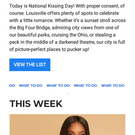
Today is National Kissing Day! With proper consent, of
course. Louisville offers plenty of spots to celebrate
with a little romance. Whether it’s a sunset stroll across
the Big Four Bridge, admiring city views from one of
our beautiful parks, cruising the Ohio, or stealing a
peck in the middle of a darkened theatre, our city is full
of picture-perfect places to pucker up!
VIEW THE LIST
.
THIS WEEK