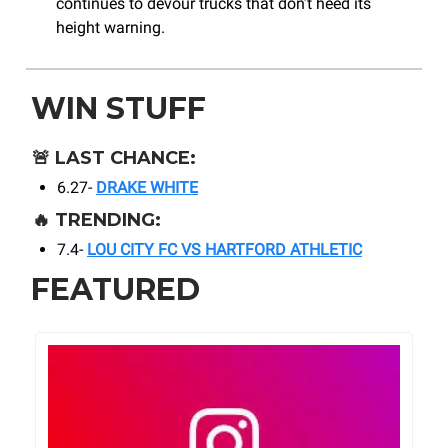
continues to devour trucks that don’t heed its
height warning.
WIN STUFF
🚨
LAST CHANCE:
6.27-
DRAKE WHITE
🔥
TRENDING:
7.4-
LOU CITY FC VS HARTFORD ATHLETIC
FEATURED