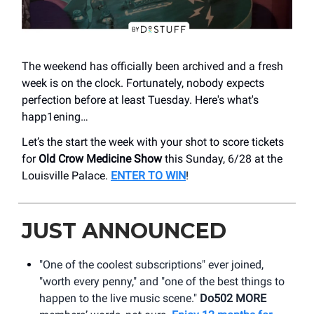
The weekend has officially been archived and a fresh
week is on the clock. Fortunately, nobody expects
perfection before at least Tuesday. Here's what's
happ1ening…
Let’s the start the week with your shot to score tickets
for
Old Crow Medicine Show
this Sunday, 6/28 at the
Louisville Palace.
ENTER TO WIN
!
JUST ANNOUNCED
"One of the coolest subscriptions" ever joined,
"worth every penny," and "one of the best things to
happen to the live music scene."
Do502 MORE