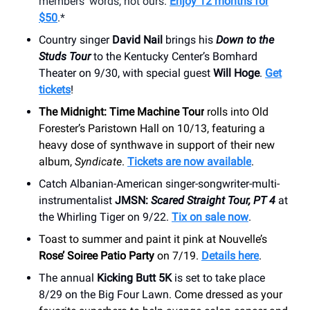
members’ words, not ours.
Enjoy 12 months for
$50
.*
Country singer
David Nail
brings his
Down to the
Studs Tour
to the Kentucky Center’s Bomhard
Theater on 9/30, with special guest
Will Hoge
.
Get
tickets
!
The Midnight: Time Machine Tour
rolls into Old
Forester’s Paristown Hall on 10/13, featuring a
heavy dose of synthwave in support of their new
album,
Syndicate
.
Tickets are now available
.
Catch Albanian-American singer-songwriter-multi-
instrumentalist
JMSN:
Scared Straight Tour, PT 4
at
the Whirling Tiger on 9/22.
Tix on sale now
.
Toast to summer and paint it pink at Nouvelle’s
Rose’ Soiree Patio Party
on 7/19.
Details here
.
The annual
Kicking Butt 5K
is set to take place
8/29 on the Big Four Lawn.
Come dressed as your