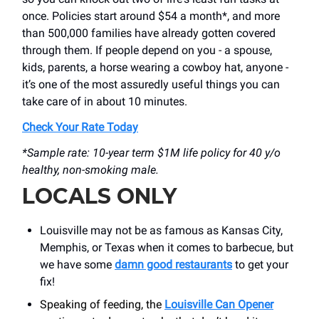
once. Policies start around $54 a month*, and more
than 500,000 families have already gotten covered
through them. If people depend on you - a spouse,
kids, parents, a horse wearing a cowboy hat, anyone -
it’s one of the most assuredly useful things you can
take care of in about 10 minutes.
Check Your Rate Today
*Sample rate: 10-year term $1M life policy for 40 y/o
healthy, non-smoking male.
LOCALS ONLY
Louisville may not be as famous as Kansas City,
Memphis, or Texas when it comes to barbecue, but
we have some
damn good restaurants
to get your
fix!
Speaking of feeding, the
Louisville Can Opener