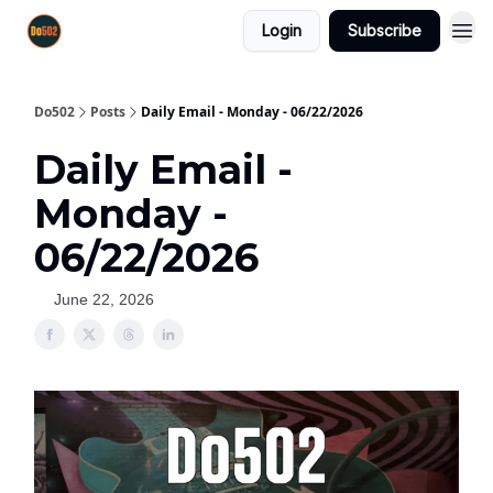
Login
Subscribe
Do502
Posts
Daily Email - Monday - 06/22/2026
Daily Email -
Monday -
06/22/2026
June 22, 2026