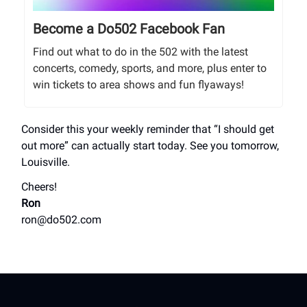
Become a Do502 Facebook Fan
Find out what to do in the 502 with the latest
concerts, comedy, sports, and more, plus enter to
win tickets to area shows and fun flyaways!
Consider this your weekly reminder that “I should get
out more” can actually start today. See you tomorrow,
Louisville.
Cheers!
Ron
ron@do502.com