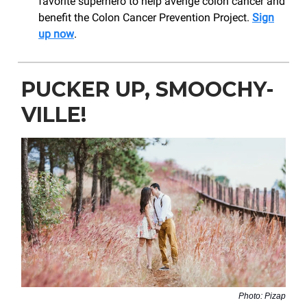
favorite superhero to help avenge colon cancer and
benefit the Colon Cancer Prevention Project.
Sign
up now
.
PUCKER UP, SMOOCHY-
VILLE!
Photo: Pizap