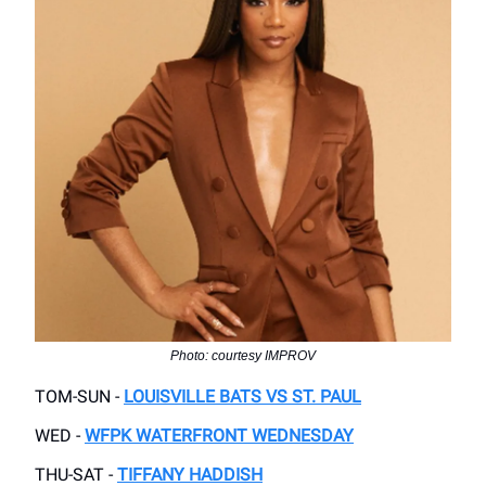
Photo: courtesy IMPROV
TOM-SUN -
LOUISVILLE BATS VS ST. PAUL
WED -
WFPK WATERFRONT WEDNESDAY
THU-SAT -
TIFFANY HADDISH