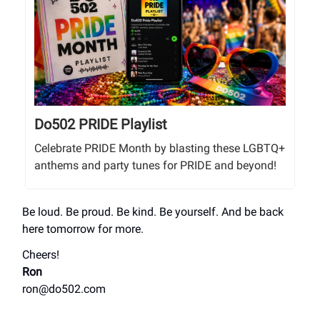
Do502 PRIDE Playlist
Celebrate PRIDE Month by blasting these LGBTQ+
anthems and party tunes for PRIDE and beyond!
Be loud. Be proud. Be kind. Be yourself. And be back
here tomorrow for more.
Cheers!
Ron
ron@do502.com