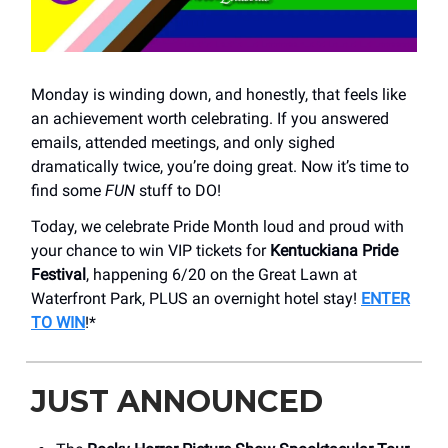
Monday is winding down, and honestly, that feels like
an achievement worth celebrating. If you answered
emails, attended meetings, and only sighed
dramatically twice, you’re doing great. Now it’s time to
find some
FUN
stuff to DO!
Today, we celebrate Pride Month loud and proud with
your chance to win VIP tickets for
Kentuckiana Pride
Festival
, happening 6/20 on the Great Lawn at
Waterfront Park, PLUS an overnight hotel stay!
ENTER
TO WIN
!*
JUST ANNOUNCED