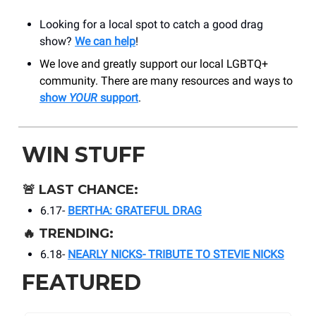
Looking for a local spot to catch a good drag
show?
We can help
!
We love and greatly support our local LGBTQ+
community. There are many resources and ways to
show
YOUR
support
.
WIN STUFF
🚨
LAST CHANCE:
6.17-
BERTHA: GRATEFUL DRAG
🔥
TRENDING:
6.18-
NEARLY NICKS- TRIBUTE TO STEVIE NICKS
FEATURED