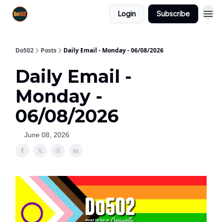
Login
Subscribe
Do502
Posts
Daily Email - Monday - 06/08/2026
Daily Email -
Monday -
06/08/2026
June 08, 2026