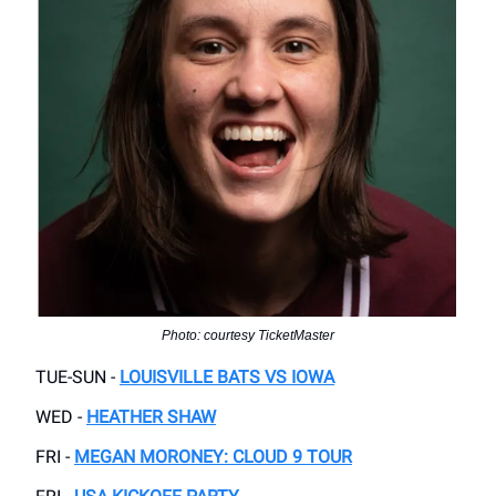
Photo: courtesy TicketMaster
TUE-SUN -
LOUISVILLE BATS VS IOWA
WED -
HEATHER SHAW
FRI -
MEGAN MORONEY: CLOUD 9 TOUR