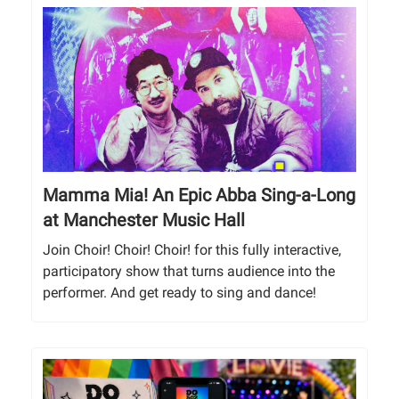
Mamma Mia! An Epic Abba Sing-a-Long
at Manchester Music Hall
Join Choir! Choir! Choir! for this fully interactive,
participatory show that turns audience into the
performer. And get ready to sing and dance!