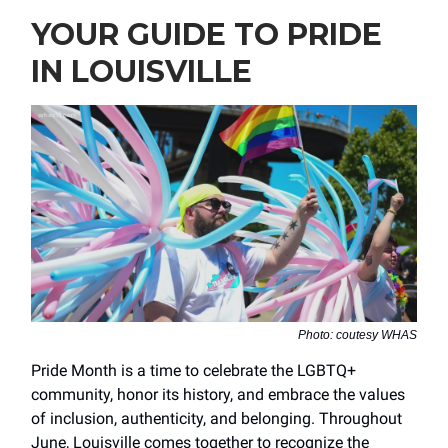
YOUR GUIDE TO PRIDE
IN LOUISVILLE
Photo: coutesy WHAS
Pride Month is a time to celebrate the LGBTQ+
community, honor its history, and embrace the values
of inclusion, authenticity, and belonging. Throughout
June, Louisville comes together to recognize the