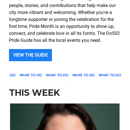
people, stories, and contributions that help make our
city more vibrant and welcoming. Whether you're a
longtime supporter or joining the celebration for the
first time, Pride Month is an opportunity to show up,
connect, and celebrate love in all its forms. The Do502
Pride Guide has all the local events you need.
VIEW THE GUIDE
.
THIS WEEK