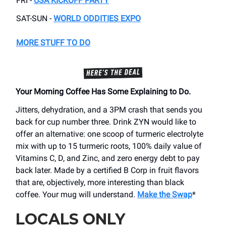
FRI -
USA KICKOFF PARTY
SAT-SUN -
WORLD ODDITIES EXPO
MORE STUFF TO DO
Your Morning Coffee Has Some Explaining to Do.
Jitters, dehydration, and a 3PM crash that sends you
back for cup number three. Drink ZYN would like to
offer an alternative: one scoop of turmeric electrolyte
mix with up to 15 turmeric roots, 100% daily value of
Vitamins C, D, and Zinc, and zero energy debt to pay
back later. Made by a certified B Corp in fruit flavors
that are, objectively, more interesting than black
coffee. Your mug will understand.
Make the Swap
*
LOCALS ONLY