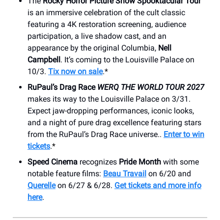
The
Rocky Horror Picture Show Spooktacular Tour
is an immersive celebration of the cult classic
featuring a 4K restoration screening, audience
participation, a live shadow cast, and an
appearance by the original Columbia,
Nell
Campbell
. It’s coming to the Louisville Palace on
10/3.
Tix now on sale
.*
RuPaul’s Drag Race
WERQ THE WORLD TOUR 2027
makes its way to the Louisville Palace on 3/31.
Expect jaw-dropping performances, iconic looks,
and a night of pure drag excellence featuring stars
from the RuPaul’s Drag Race universe..
Enter to win
tickets
.*
Speed Cinema
recognizes
Pride Month
with some
notable feature films:
Beau Travail
on 6/20 and
Querelle
on 6/27 & 6/28.
Get tickets and more info
here
.