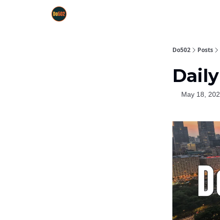
Do502
Posts
Daily
May 18, 20