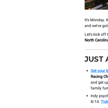
It’s Monday. 
and we’ve got
Let’s kick off
North Caroli
JUST
Get your t
Racing C
and get up
family fun
Indy psyc
8/14.
Tick