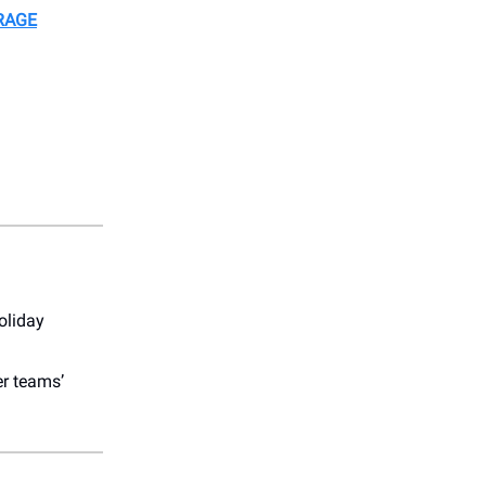
RAGE
oliday
er teams’