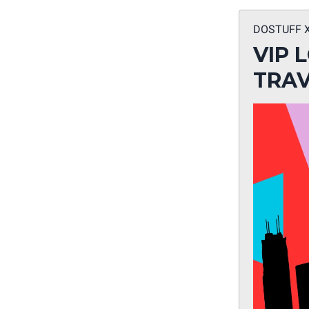
DOSTUFF 
VIP 
TRAV