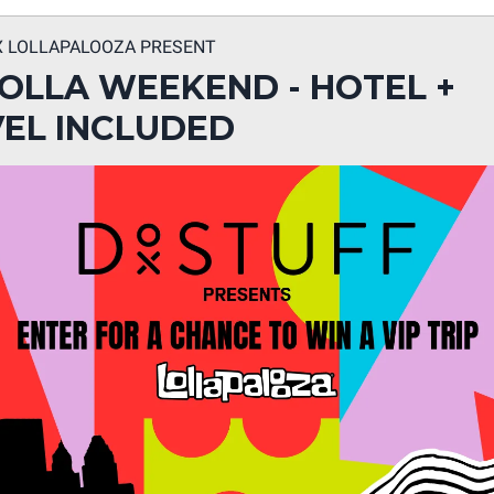
X LOLLAPALOOZA PRESENT
LOLLA WEEKEND - HOTEL +
EL INCLUDED