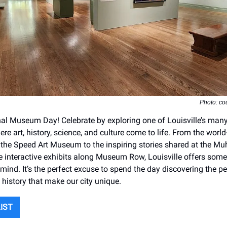
Photo: cou
ional Museum Day! Celebrate by exploring one of Louisville’s man
e art, history, science, and culture come to life. From the world
t the Speed Art Museum to the inspiring stories shared at the 
e interactive exhibits along Museum Row, Louisville offers some
mind. It’s the perfect excuse to spend the day discovering the pe
d history that make our city unique.
LIST