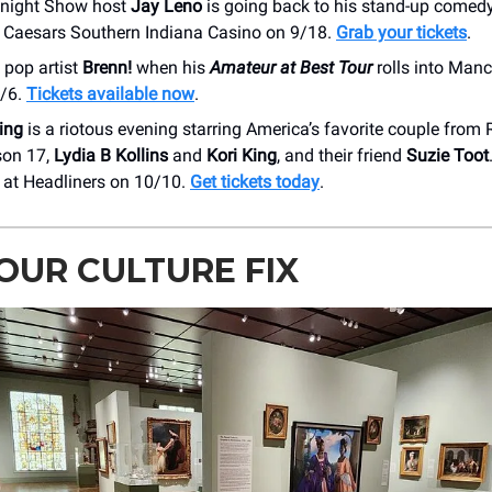
night Show host
Jay Leno
is going back to his stand-up comedy
 Caesars Southern Indiana Casino on 9/18.
Grab your tickets
.
 pop artist
Brenn!
when his
Amateur at Best Tour
rolls into Man
0/6.
Tickets available now
.
ing
is a riotous evening starring America’s favorite couple from
son 17,
Lydia B Kollins
and
Kori King
, and their friend
Suzie Toot
at Headliners on 10/10.
Get tickets today
.
OUR CULTURE FIX