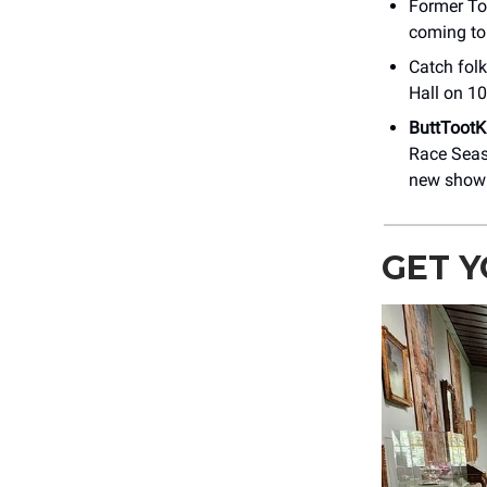
Former To
coming to
Catch folk
Hall on 1
ButtTootK
Race Sea
new show 
GET Y