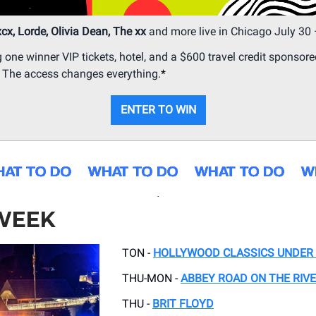
xcx, Lorde, Olivia Dean, The xx
and more live in Chicago July 30 
g one winner VIP tickets, hotel, and a $600 travel credit sponsore
. The access changes everything.
*
ENTER TO WIN
.
 WEEK
TON -
HOLLYWOOD CLASSICS UNDER 
THU-MON -
ABBEY ROAD ON THE RIV
THU -
BRIT FLOYD