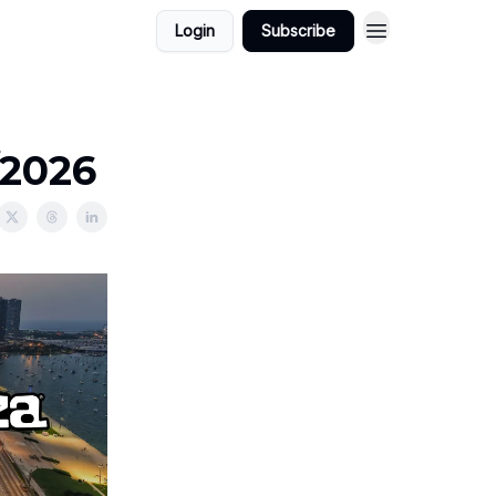
Login
Subscribe
/2026