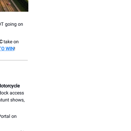
LOT going on
FC
take on
TO WIN
!
otorcycle
dock access
 stunt shows,
ortal on