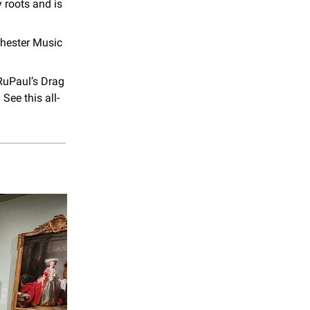
 roots and is
chester Music
 RuPaul’s Drag
. See this all-