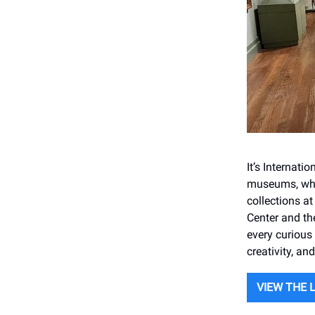
It’s Internat
museums, wher
collections a
Center and th
every curious 
creativity, an
VIEW THE 