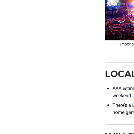
Photo: c
LOCA
AAA estima
weekend.
There’s a
home game