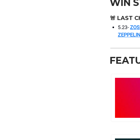
WIN 
🚨
LAST C
5.23-
ZOS
ZEPPELIN
FEAT