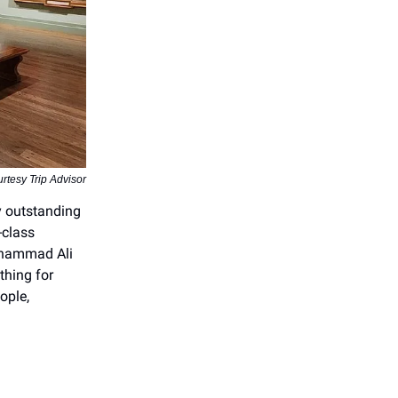
rtesy Trip Advisor
y outstanding
-class
Muhammad Ali
thing for
ople,