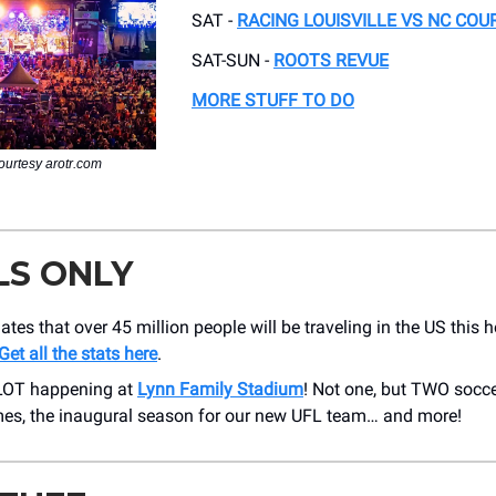
SAT -
RACING LOUISVILLE VS NC COU
SAT-SUN -
ROOTS REVUE
MORE STUFF TO DO
ourtesy arotr.com
LS ONLY
tes that over 45 million people will be traveling in the US this h
Get all the stats here
.
 LOT happening at
Lynn Family Stadium
! Not one, but TWO socc
s, the inaugural season for our new UFL team… and more!