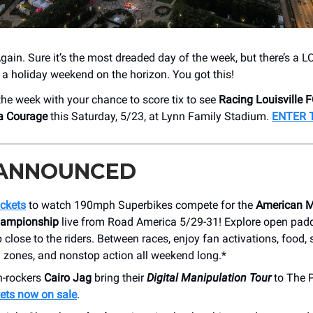
Again. Sure it’s the most dreaded day of the week, but there’s a 
 a holiday weekend on the horizon. You got this!
 the week with your chance to score tix to see
Racing Louisville 
na Courage
this Saturday, 5/23, at Lynn Family Stadium.
ENTER 
 ANNOUNCED
ickets
to watch 190mph Superbikes compete for the
American M
hampionship
live from Road America 5/29-31! Explore open pad
 close to the riders. Between races, enjoy fan activations, food,
 zones, and nonstop action all weekend long.*
h-rockers
Cairo Jag
bring their
Digital Manipulation Tour
to The P
ets now on sale
.