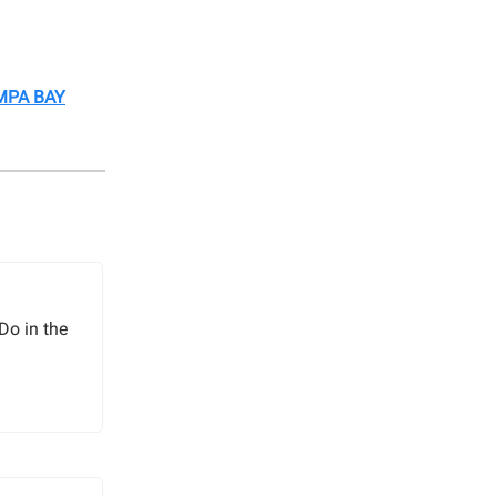
MPA BAY
Do in the