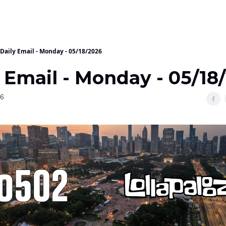
Daily Email - Monday - 05/18/2026
 Email - Monday - 05/18
26