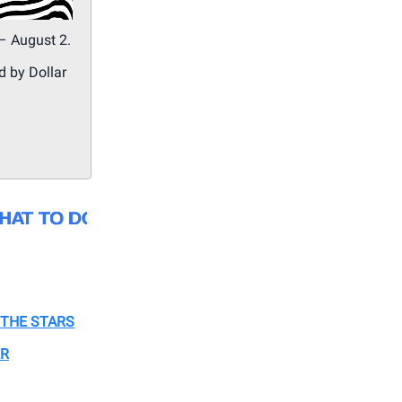
– August 2.
d by Dollar
THE STARS
ER