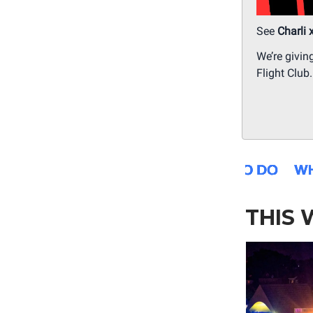
See
Charli 
We’re givin
Flight Club
THIS