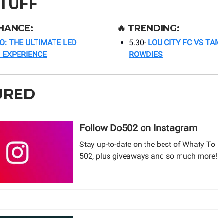
STUFF
HANCE:
🔥
TRENDING:
O: THE ULTIMATE LED
5.30-
LOU CITY FC VS TA
 EXPERIENCE
ROWDIES
URED
Follow Do502 on Instagram
Stay up-to-date on the best of Whaty To 
502, plus giveaways and so much more!