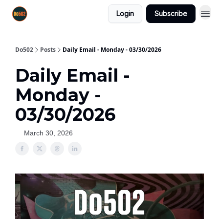
Login
Subscribe
Do502
Posts
Daily Email - Monday - 03/30/2026
Daily Email -
Monday -
03/30/2026
March 30, 2026