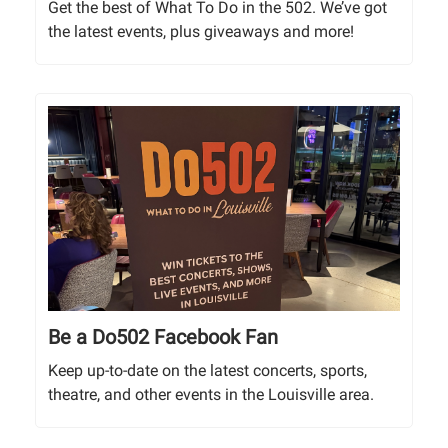
Get the best of What To Do in the 502. We’ve got
the latest events, plus giveaways and more!
Be a Do502 Facebook Fan
Keep up-to-date on the latest concerts, sports,
theatre, and other events in the Louisville area.