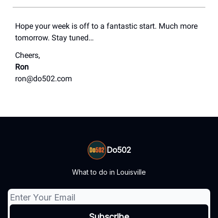
Hope your week is off to a fantastic start. Much more
tomorrow. Stay tuned…
Cheers,
Ron
ron@do502.com
Do502
What to do in Louisville