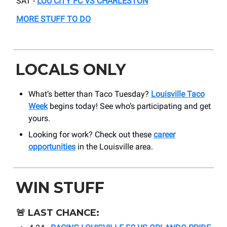
SAT -
LOU CITY FC VS CHARLESTON
MORE STUFF TO DO
LOCALS ONLY
What’s better than Taco Tuesday?
Louisville Taco
Week
begins today! See who’s participating and get
yours.
Looking for work? Check out these
career
opportunities
in the Louisville area.
WIN STUFF
🚨
LAST CHANCE: