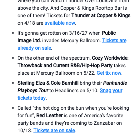
where you can watch Thunder Over Louisville from
above the city. And Copper & Kings Rooftop Bar is
one of them! Tickets for
Thunder at Copper & Kings
on 4/18 are
available now
.
It’s gonna get rotten on 3/16/27 when
Public
Image Ltd.
invades Mercury Ballroom.
Tickets are
already on sale
.
On the other end of the spectrum,
Cozy Worldwide:
Throwback and Current R&B/Hip-Hop Party
takes
place at Mercury Ballroom on 5/22.
Get tix now
.
Sterling Elza & Cole Barnhill
bring their
Panhandle
Playboys Tour
to Headliners on 5/10.
Snag your
tickets today
.
Called “the hot dog on the bun when you’re looking
for fun”,
Red Leather
is one of America’s favorite
party bands and they’re coming to Zanzabar on
10/13.
Tickets are on sale
.