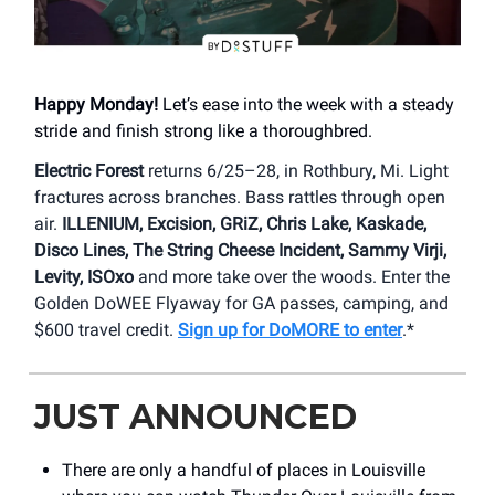
Happy Monday!
Let’s ease into the week with a steady
stride and finish strong like a thoroughbred.
Electric Forest
returns 6/25–28, in Rothbury, Mi. Light
fractures across branches. Bass rattles through open
air.
ILLENIUM, Excision, GRiZ, Chris Lake, Kaskade,
Disco Lines, The String Cheese Incident, Sammy Virji,
Levity, ISOxo
and more take over the woods. Enter the
Golden DoWEE Flyaway for GA passes, camping, and
$600 travel credit.
Sign up for DoMORE to enter
.*
JUST ANNOUNCED
There are only a handful of places in Louisville