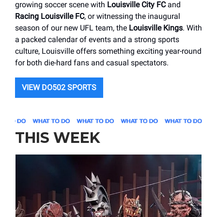
growing soccer scene with
Louisville City FC
and
Racing Louisville FC
, or witnessing the inaugural
season of our new UFL team, the
Louisville Kings
. With
a packed calendar of events and a strong sports
culture, Louisville offers something exciting year-round
for both die-hard fans and casual spectators.
VIEW DO502 SPORTS
THIS WEEK