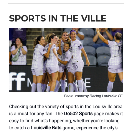
SPORTS IN THE VILLE
Photo: courtesy Racing Louisville FC
Checking out the variety of sports in the Louisville area
is a must for any fan! The
Do502 Sports
page makes it
easy to find what’s happening, whether you’re looking
to catch a
Louisville Bats
game, experience the city’s