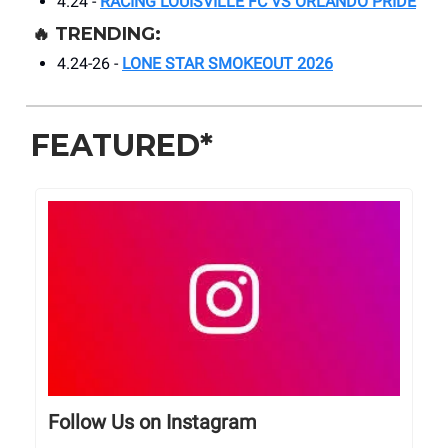
4.24 -
RACING LOUISVILLE FC VS ORLANDO PRIDE
🔥
TRENDING:
4.24-26 -
LONE STAR SMOKEOUT 2026
FEATURED*
Follow Us on Instagram