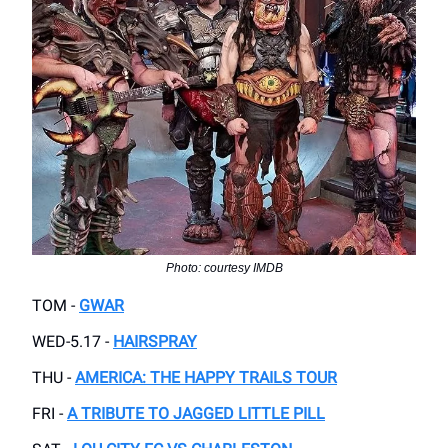
Photo: courtesy IMDB
TOM -
GWAR
WED-5.17 -
HAIRSPRAY
THU -
AMERICA: THE HAPPY TRAILS TOUR
FRI -
A TRIBUTE TO JAGGED LITTLE PILL