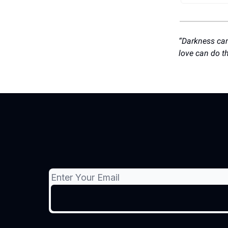
“Darkness cann
love can do t