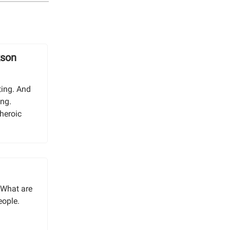
kson
ting. And
ing.
 heroic
“What are
eople.