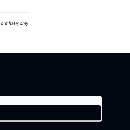
 out hate; only