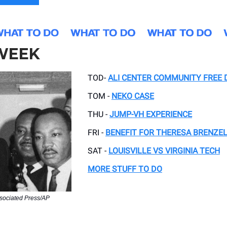
 WEEK
TOD-
ALI CENTER COMMUNITY FREE 
TOM -
NEKO CASE
THU -
JUMP-VH EXPERIENCE
FRI -
BENEFIT FOR THERESA BRENZE
SAT -
LOUISVILLE VS VIRGINIA TECH
MORE STUFF TO DO
sociated Press/AP