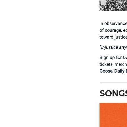
In observance
of courage, e
toward justi
“Injustice any
Sign up for
tickets, merc
Goose, Daily 
SONG