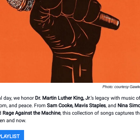
Photo: courtesy Gawke
al day, we honor
Dr. Martin Luther King, Jr
.’s legacy with music o
dom, and peace. From
Sam Cooke, Mavis Staples
, and
Nina Sim
nd
Rage Against the Machine
, this collection of songs captures the
hen and now.
PLAYLIST