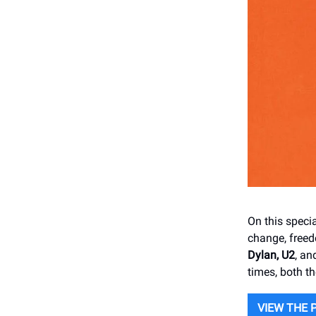
On this speci
change, free
Dylan, U2
, a
times, both t
VIEW THE 