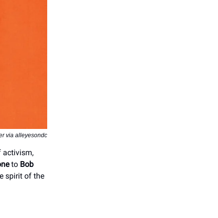
r via alleyesondc
f activism,
one
to
Bob
 spirit of the