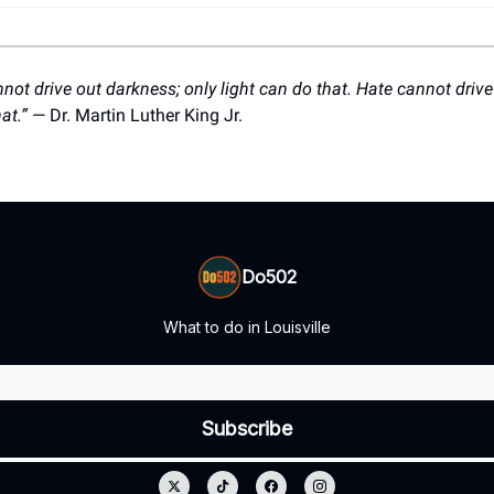
ot drive out darkness; only light can do that. Hate cannot drive
hat.”
— Dr. Martin Luther King Jr.
Do502
What to do in Louisville