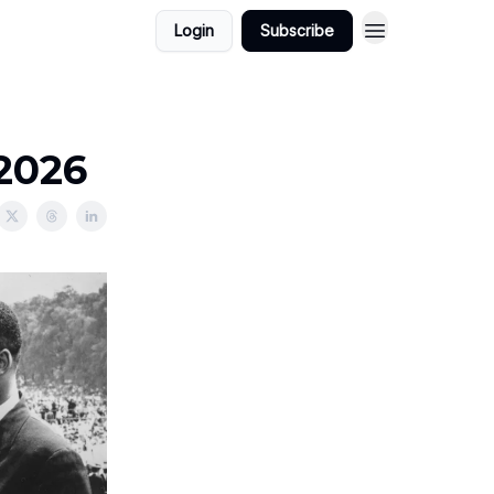
Login
Subscribe
/2026