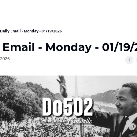
Daily Email - Monday - 01/19/2026
 Email - Monday - 01/19
 2026