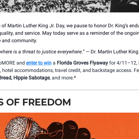
 of Martin Luther King Jr. Day, we pause to honor Dr. King’s end
quality, and service. May today serve as a reminder of the ongoi
ce and community.
where is a threat to justice everywhere.”
— Dr. Martin Luther King 
 DoMORE and
enter to win
a
Florida Groves Flyaway
for 4/11–12, 
h, hotel accommodations, travel credit, and backstage access. F
Bread, Hippie Sabotage
, and more.
*
S OF FREEDOM