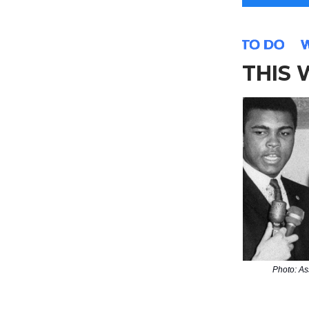
THIS
Photo: As