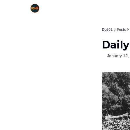
Do502
Posts
Daily
January 19,