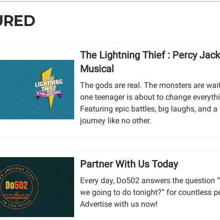
URED
The Lightning Thief : Percy Jac
Musical
The gods are real. The monsters are wai
one teenager is about to change everyth
Featuring epic battles, big laughs, and a
journey like no other.
Partner With Us Today
Every day, Do502 answers the question 
we going to do tonight?” for countless p
Advertise with us now!