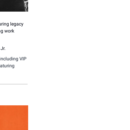
uring legacy
ng work
Jr.
including VIP
eaturing