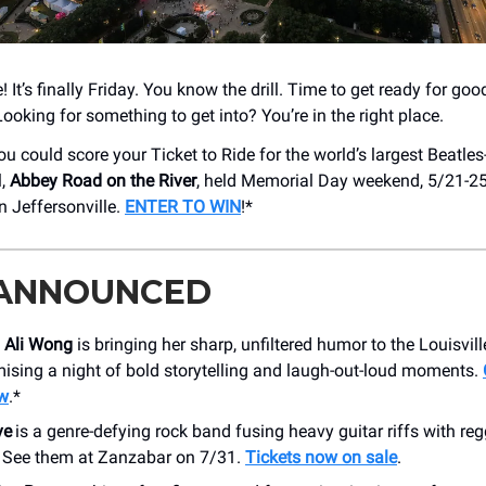
e! It’s finally Friday. You know the drill. Time to get ready for go
Looking for something to get into? You’re in the right place.
u could score your Ticket to Ride for the world’s largest Beatles
l,
Abbey Road on the River
, held Memorial Day weekend, 5/21-25,
n Jeffersonville.
ENTER TO WIN
!*
 ANNOUNCED
n
Ali Wong
is bringing her sharp, unfiltered humor to the Louisvil
ising a night of bold storytelling and laugh-out-loud moments.
ow
.*
ve
is a genre-defying rock band fusing heavy guitar riffs with r
t. See them at Zanzabar on 7/31.
Tickets now on sale
.