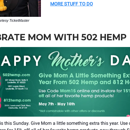
MORE STUFF TO DO
urtesy TicketMaster
BRATE MOM WITH 502 HEMP
is this Sunday. Give Mom a little something extra this year. U