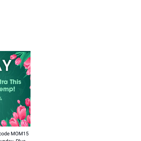
se code MOM15