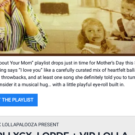
out Your Mom” playlist drops just in time for Mother’s Day this
g says “I love you” like a carefully curated mix of heartfelt ball
throwbacks, and at least one song she definitely told you to t
sider it a musical hug… with a little playful eye-roll built in.
 THE PLAYLIST
X LOLLAPALOOZA PRESENT