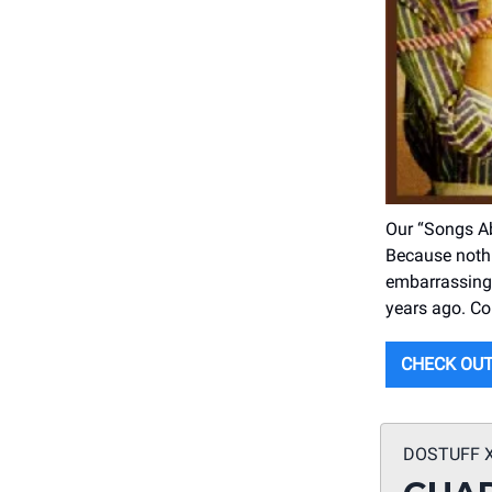
Our “Songs Ab
Because nothin
embarrassing 
years ago. Con
CHECK OUT
DOSTUFF 