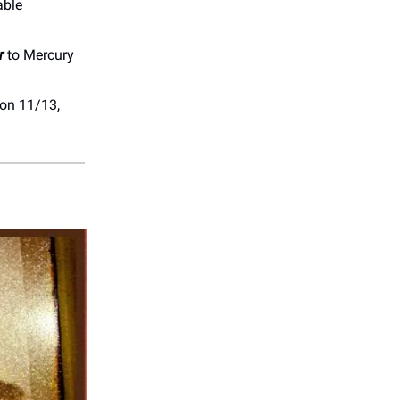
able
r
to Mercury
on 11/13,