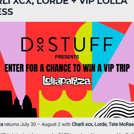
LI XCX, LORDE + VIP LOLLA
ESS
za
returns July 30 – August 2 with
Charli xcx, Lorde, Tate McRae