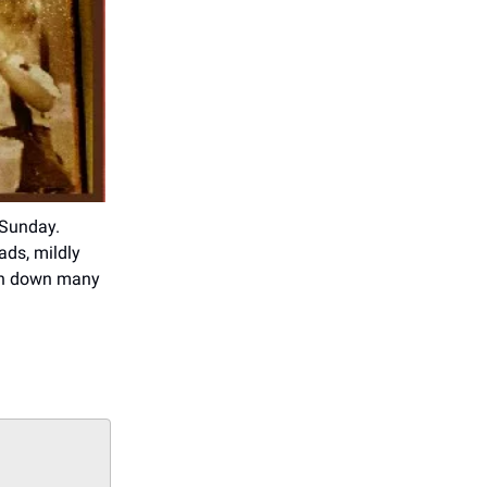
 Sunday.
ads, mildly
urn down many