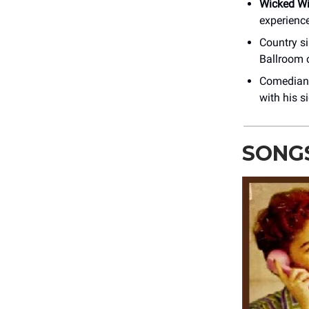
Wicked W
experience
Country s
Ballroom 
Comedia
with his 
SONG