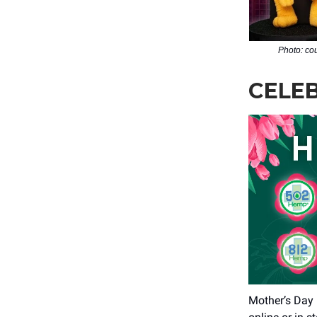
Photo: co
CELE
Mother’s Day 