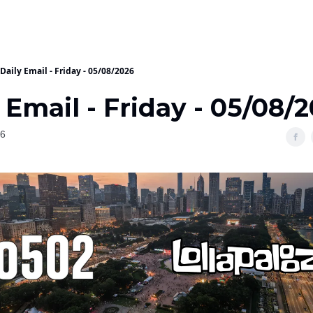
Daily Email - Friday - 05/08/2026
 Email - Friday - 05/08/
26