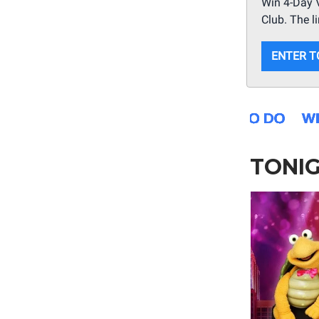
Win 4-Day V
Club. The l
ENTER T
TONI