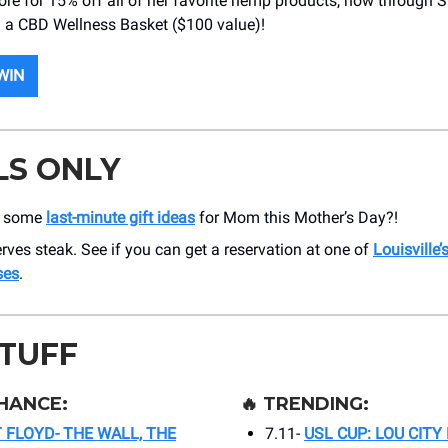
tore for 15% off all of her favorite hemp products, now through 
 a CBD Wellness Basket ($100 value)!
WIN
LS ONLY
t some
last-minute gift ideas
for Mom this Mother’s Day?!
es steak. See if you can get a reservation at one of
Louisville’
ses
.
STUFF
HANCE:
🔥
TRENDING:
T FLOYD- THE WALL, THE
7.11-
USL CUP: LOU CITY