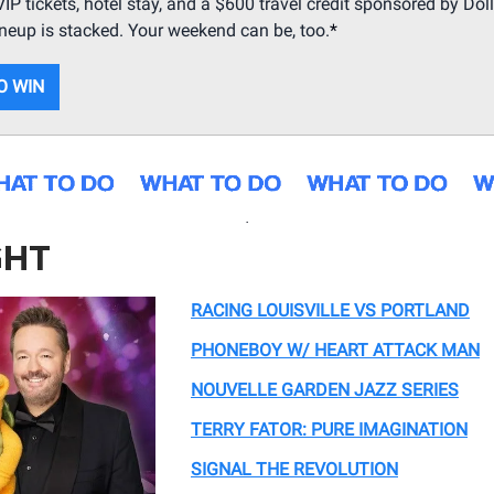
IP tickets, hotel stay, and a $600 travel credit sponsored by Doll
ineup is stacked. Your weekend can be, too.
*
O WIN
.
GHT
RACING LOUISVILLE VS PORTLAND
PHONEBOY W/ HEART ATTACK MAN
NOUVELLE GARDEN JAZZ SERIES
TERRY FATOR: PURE IMAGINATION
SIGNAL THE REVOLUTION