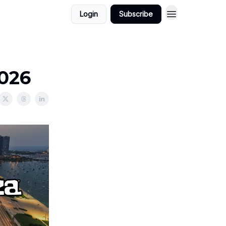
Login
Subscribe
2026