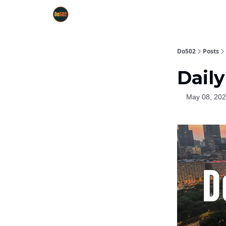
Do502
Posts
Daily
May 08, 20