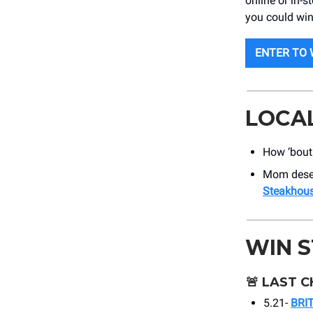
online or in-s
you could win
ENTER TO 
LOCA
How ‘bou
Mom deserv
Steakhou
WIN 
🚨
LAST C
5.21-
BRI