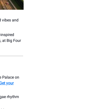
od vibes and
-inspired
 at Big Four
le Palace on
Get your
eggae rhythm