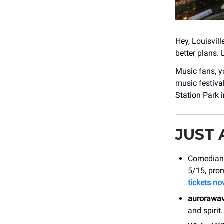
Hey, Louisvill
better plans. 
Music fans, yo
music festiva
Station Park i
JUST
Comedia
5/15, prom
tickets n
aurorawa
and spiri