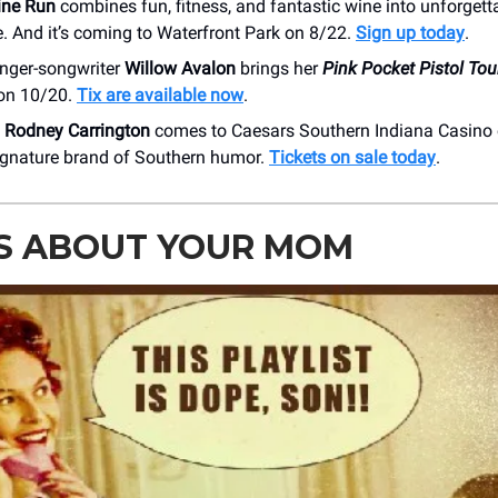
ine Run
combines fun, fitness, and fantastic wine into unforgett
. And it’s coming to Waterfront Park on 8/22.
Sign up today
.
inger-songwriter
Willow Avalon
brings her
Pink Pocket Pistol Tou
on 10/20.
Tix are available now
.
n
Rodney Carrington
comes to Caesars Southern Indiana Casino 
signature brand of Southern humor.
Tickets on sale today
.
S ABOUT YOUR MOM