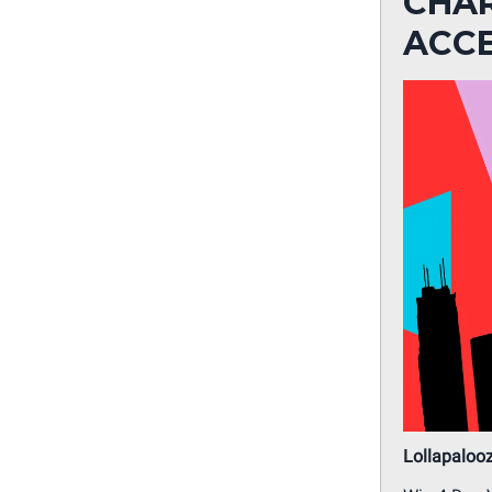
CHAR
ACC
Lollapaloo