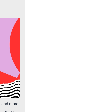
, and more.