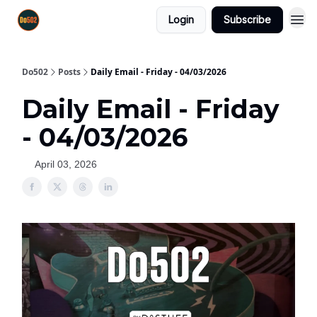
Login
Subscribe
Do502
Posts
Daily Email - Friday - 04/03/2026
Daily Email - Friday
- 04/03/2026
April 03, 2026