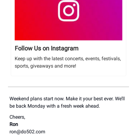
Follow Us on Instagram
Keep up with the latest concerts, events, festivals,
sports, giveaways and more!
Weekend plans start now. Make it your best ever. We’ll
be back Monday with a fresh week ahead.
Cheers,
Ron
ron@do502.com