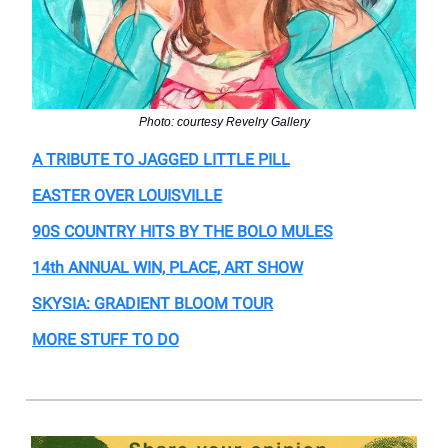
Photo: courtesy Revelry Gallery
A TRIBUTE TO JAGGED LITTLE PILL
EASTER OVER LOUISVILLE
90S COUNTRY HITS BY THE BOLO MULES
14th ANNUAL WIN, PLACE, ART SHOW
SKYSIA: GRADIENT BLOOM TOUR
MORE STUFF TO DO