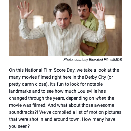
Photo: courtesy Elevated Films/IMDB
On this National Film Score Day, we take a look at the
many movies filmed right here in the Derby City (or
pretty damn close). It's fun to look for notable
landmarks and to see how much Louisville has
changed through the years, depending on
when
the
movie was filmed. And what about those awesome
soundtracks?! We've compiled a list of motion pictures
that were shot in and around town. How many have
you seen?