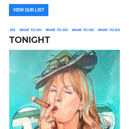
VIEW OUR LIST
TONIGHT