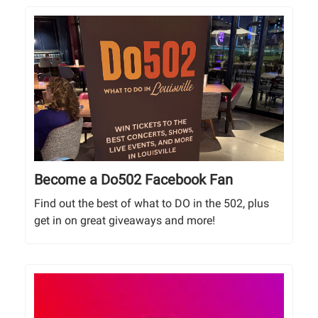
Become a Do502 Facebook Fan
Find out the best of what to DO in the 502, plus
get in on great giveaways and more!