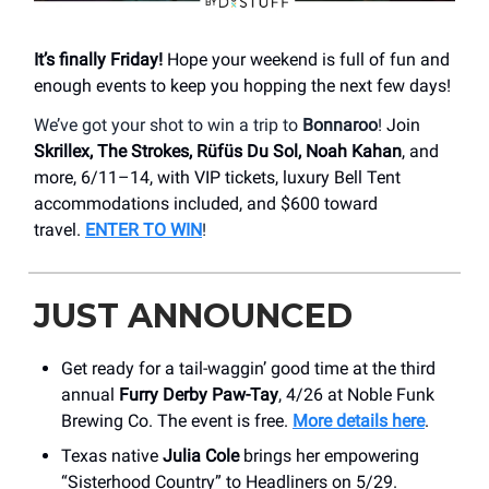
It’s finally Friday!
Hope your weekend is full of fun and
enough events to keep you hopping the next few days!
We’ve got your shot to win a trip to
Bonnaroo
!
Join
Skrillex, The Strokes, Rüfüs Du Sol, Noah Kahan
, and
more, 6/11–14, with VIP tickets, luxury Bell Tent
accommodations included, and $600 toward
travel.
ENTER TO WIN
!
JUST ANNOUNCED
Get ready for a tail-waggin’ good time at the third
annual
Furry Derby Paw-Tay
, 4/26 at Noble Funk
Brewing Co. The event is free.
More details here
.
Texas native
Julia Cole
brings her empowering
“Sisterhood Country” to Headliners on 5/29.