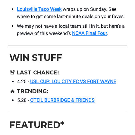
Louisville Taco Week
wraps up on Sunday. See
where to get some last-minute deals on your faves.
We may not have a local team still in it, but here’s a
preview of this weekend’s
NCAA Final Four
.
WIN STUFF
🚨
LAST CHANCE:
4.25 -
USL CUP: LOU CITY FC VS FORT WAYNE
🔥
TRENDING:
5.28 -
OTEIL BURBRIDGE & FRIENDS
FEATURED*