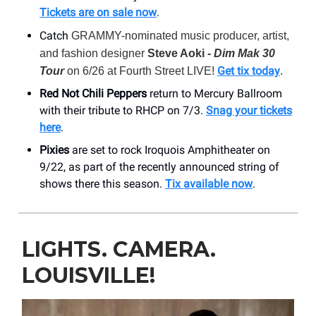
Tickets are on sale now
.
Catch
GRAMMY-nominated music producer, artist,
and fashion designer
Steve Aoki -
Dim Mak 30
Get tix today
Tour
on 6/26 at Fourth Street LIVE!
.
Red Not Chili Peppers
return to Mercury Ballroom
with their tribute to RHCP on 7/3.
Snag your tickets
here
.
Pixies
are set to rock Iroquois Amphitheater on
9/22, as part of the recently announced string of
shows there this season.
Tix available now
.
LIGHTS. CAMERA.
LOUISVILLE!