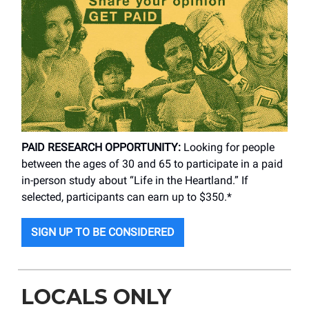
PAID RESEARCH OPPORTUNITY:
Looking for people
between the ages of 30 and 65 to participate in a paid
in-person study about “Life in the Heartland.” If
selected, participants can earn up to $350.*
SIGN UP TO BE CONSIDERED
LOCALS ONLY