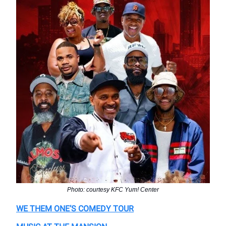
Photo: courtesy KFC Yum! Center
WE THEM ONE’S COMEDY TOUR