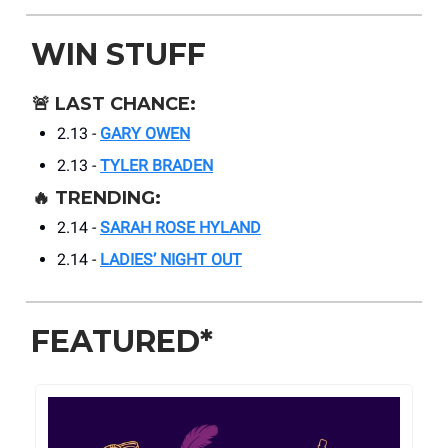
WIN STUFF
🚨
LAST CHANCE:
2.13 -
GARY OWEN
2.13 -
TYLER BRADEN
🔥
TRENDING:
2.14 -
SARAH ROSE HYLAND
2.14 -
LADIES’ NIGHT OUT
FEATURED*