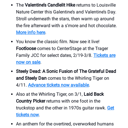
The
Valentine’s Candlelit Hike
returns to Louisville
Nature Center this Galentine’s and Valentine’s Day.
Stroll underneath the stars, then warm up around
the fire afterward with a s’more and hot chocolate.
More info here
.
You know the classic film. Now see it live!
Footloose
comes to CenterStage at the Trager
Family JCC for select dates, 2/19-3/8.
Tickets are
now on sale
.
Steely Dead: A Sonic Fusion of The Grateful Dead
and Steely Dan
comes to the Whirling Tiger on
4/11.
Advance tickets now available
.
Also at the Whirling Tiger, on 3/1,
Laid Back
Country Picker
returns with one foot in the
truckstop and the other in 1970s guitar rawk.
Get
tickets now
.
An anthem for the overtired, overworked humans