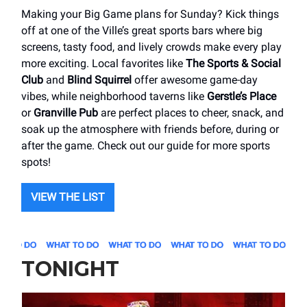
Making your Big Game plans for Sunday? Kick things
off at one of the Ville’s great sports bars where big
screens, tasty food, and lively crowds make every play
more exciting. Local favorites like
The Sports & Social
Club
and
Blind Squirrel
offer awesome game-day
vibes, while neighborhood taverns like
Gerstle’s Place
or
Granville Pub
are perfect places to cheer, snack, and
soak up the atmosphere with friends before, during or
after the game. Check out our guide for more sports
spots!
VIEW THE LIST
TONIGHT