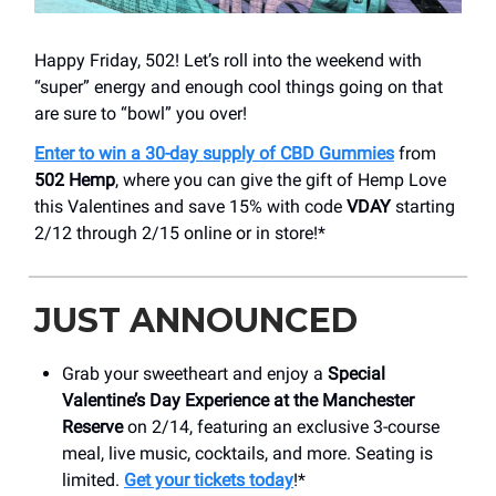
Happy Friday, 502! Let’s roll into the weekend with
“super” energy and enough cool things going on that
are sure to “bowl” you over!
Enter to win a 30-day supply of CBD Gummies
from
502 Hemp
, where you can give the gift of Hemp Love
this Valentines and save 15% with code
VDAY
starting
2/12 through 2/15 online or in store!*
JUST ANNOUNCED
Grab your sweetheart and enjoy a
Special
Valentine’s Day Experience at the Manchester
Reserve
on 2/14, featuring an exclusive 3-course
meal, live music, cocktails, and more. Seating is
limited.
Get your tickets today
!*