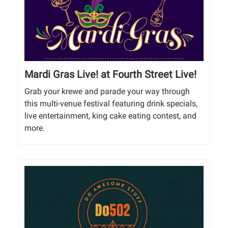
Mardi Gras Live! at Fourth Street Live!
Grab your krewe and parade your way through
this multi-venue festival featuring drink specials,
live entertainment, king cake eating contest, and
more.