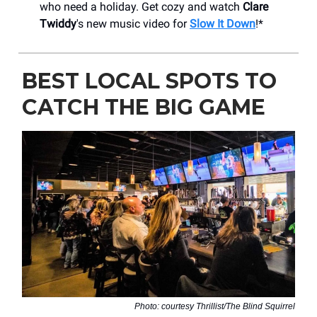
who need a holiday. Get cozy and watch
Clare
Twiddy
's new music video for
Slow It Down
!*
BEST LOCAL SPOTS TO
CATCH THE BIG GAME
Photo: courtesy Thrillist/The Blind Squirrel