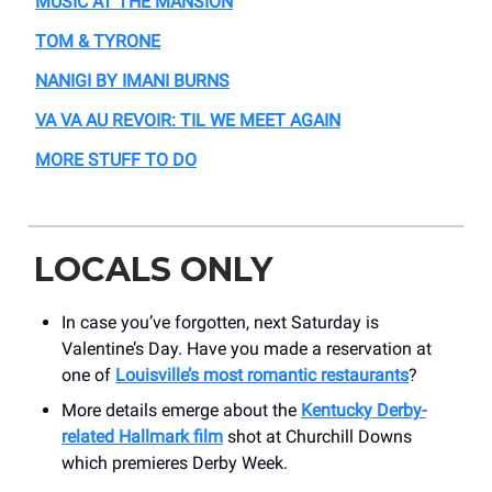
MUSIC AT THE MANSION
TOM & TYRONE
NANIGI BY IMANI BURNS
VA VA AU REVOIR: TIL WE MEET AGAIN
MORE STUFF TO DO
LOCALS ONLY
In case you’ve forgotten, next Saturday is
Valentine’s Day. Have you made a reservation at
one of
Louisville’s most romantic restaurants
?
More details emerge about the
Kentucky Derby-
related Hallmark film
shot at Churchill Downs
which premieres Derby Week.