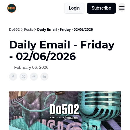
Login
Subscribe
Do502
Posts
Daily Email - Friday - 02/06/2026
Daily Email - Friday
- 02/06/2026
February 06, 2026