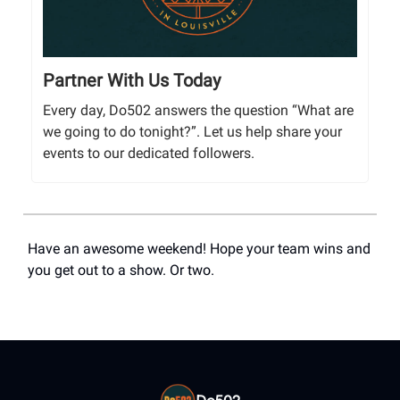
Partner With Us Today
Every day, Do502 answers the question “What are
we going to do tonight?”. Let us help share your
events to our dedicated followers.
Have an awesome weekend! Hope your team wins and
you get out to a show. Or two.