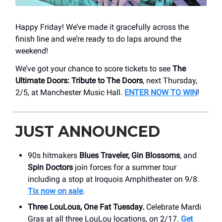
Happy Friday! We’ve made it gracefully across the
finish line and we’re ready to do laps around the
weekend!
We’ve got your chance to score tickets to see
The
Ultimate Doors: Tribute to The Doors
, next Thursday,
2/5, at Manchester Music Hall.
ENTER NOW TO WIN
!
JUST ANNOUNCED
90s hitmakers
Blues Traveler, Gin Blossoms
, and
Spin Doctors
join forces for a summer tour
including a stop at Iroquois Amphitheater on 9/8.
Tix now on sale
.
Three LouLous, One Fat Tuesday.
Celebrate Mardi
Gras at all three LouLou locations, on 2/17.
Get