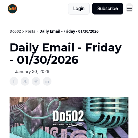
Login
Subscribe
Do502
Posts
Daily Email - Friday - 01/30/2026
Daily Email - Friday
- 01/30/2026
January 30, 2026