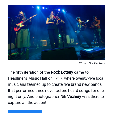
Photo: Nik Vechery
The fifth iteration of the
Rock Lottery
came to
Headliner's Music Hall on 1/17, where twenty-five local
musicians teamed up to create five brand new bands
that performed three never before heard songs for one
night only. And photographer
Nik Vechery
was there to
capture all the action!