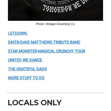
Photo: Vintage Grooming Co.
LETDOWN.
DMTB-DAVE MATTHEWS TRIBUTE BAND
STAR MONSTER-MAGICAL CRUNCHY TOUR
UNITED WE DANCE
THE GRATEFUL DADS
MORE STUFF TO DO
LOCALS ONLY