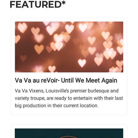
FEATURED*
Va Va au reVoir- Until We Meet Again
Va Va Vixens, Louisville’s premier burlesque and
variety troupe, are ready to entertain with their last
big production in their current location.