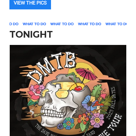
VIEW THE PICS
TONIGHT