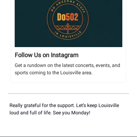
Follow Us on Instagram
Get a rundown on the latest concerts, events, and
sports coming to the Louisville area.
Really grateful for the support. Let’s keep Louisville
loud and full of life. See you Monday!