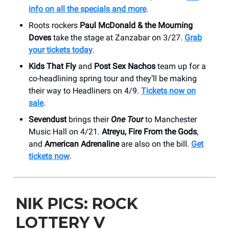
info on all the specials and more
.
Roots rockers
Paul McDonald & the Mourning
Doves
take the stage at Zanzabar on 3/27.
Grab
your tickets today
.
Kids That Fly
and
Post Sex Nachos
team up for a
co-headlining spring tour and they’ll be making
their way to Headliners on 4/9.
Tickets now on
sale
.
Sevendust
brings their
One Tour
to Manchester
Music Hall on 4/21.
Atreyu, Fire From the Gods
,
and
American Adrenaline
are also on the bill.
Get
tickets now
.
NIK PICS: ROCK
LOTTERY V