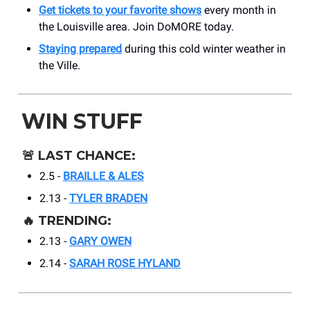
Get tickets to your favorite shows
every month in
the Louisville area. Join DoMORE today.
Staying prepared
during this cold winter weather in
the Ville.
WIN STUFF
🚨
LAST CHANCE:
2.5 -
BRAILLE & ALES
2.13 -
TYLER BRADEN
🔥
TRENDING:
2.13 -
GARY OWEN
2.14 -
SARAH ROSE HYLAND