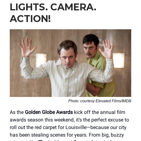
LIGHTS. CAMERA.
ACTION!
Photo: courtesy Elevated Films/IMDB
As the
Golden Globe Awards
kick off the annual film
awards season this weekend, it’s the perfect excuse to
roll out the red carpet for Louisville—because our city
has been stealing scenes for years. From big, buzzy