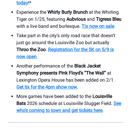
today
!*
Experience the
Whirly Burly Brunch
at the Whirling
Tiger on 1/25, featuring
Aubvious
and
Tigress Bleu
with a live band and burlesque.
Tix now on sale
.
Take part in the city’s only road race that doesn’t
just go around the Louisville Zoo but actually
Throo the Zoo
.
Registration for the 5K on 5/9 is
now open
.
Another performance of the
Black Jacket
Symphony presents Pink Floyd’s “The Wall”
at
Lexington Opera House has been added on 2/1.
Get tix for the 4pm show now
.
More games have been added to the
Louisville
Bats
2026 schedule at Louisville Slugger Field.
See
who’s coming to town and get tickets here
.