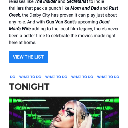
releases like
The Insider
and
Secretariat
to indie
thrillers that pack a punch like
Mom and Dad
and
Rust
Creek
, the Derby City has proven it can play just about
any role. And with
Gus Van Sant
’s upcoming
Dead
Man’s Wire
adding to the local film legacy, there’s never
been a better time to celebrate the movies made right
here at home.
VIEW THE LIST
TONIGHT