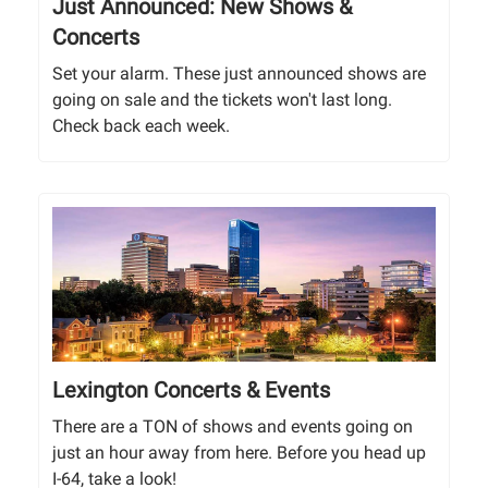
Just Announced: New Shows &
Concerts
Set your alarm. These just announced shows are
going on sale and the tickets won't last long.
Check back each week.
Lexington Concerts & Events
There are a TON of shows and events going on
just an hour away from here. Before you head up
I-64, take a look!