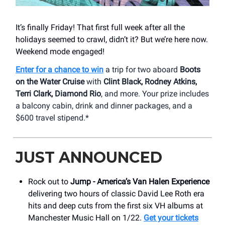
It’s finally Friday! That first full week after all the
holidays seemed to crawl, didn’t it? But we’re here now.
Weekend mode engaged!
Enter for a chance to win
a trip for two aboard
Boots
on the Water Cruise
with
Clint Black, Rodney Atkins,
Terri Clark, Diamond Rio
, and more. Your prize includes
a balcony cabin, drink and dinner packages, and a
$600 travel stipend.*
JUST ANNOUNCED
Rock out to
Jump - America’s Van Halen Experience
delivering two hours of classic David Lee Roth era
hits and deep cuts from the first six VH albums at
Manchester Music Hall on 1/22.
Get your tickets