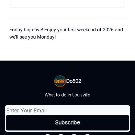
Friday high-five! Enjoy your first weekend of 2026 and
we’ll see you Monday!
Do502
What to do in Louisville