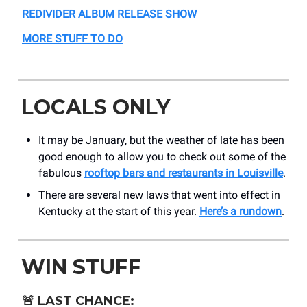
REDIVIDER ALBUM RELEASE SHOW
MORE STUFF TO DO
LOCALS ONLY
It may be January, but the weather of late has been
good enough to allow you to check out some of the
fabulous
rooftop bars and restaurants in Louisville
.
There are several new laws that went into effect in
Kentucky at the start of this year.
Here’s a rundown
.
WIN STUFF
🚨
LAST CHANCE: