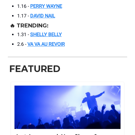
1.16 -
PERRY WAYNE
1.17 -
DAVID NAIL
🔥
TRENDING:
1.31 -
SHELLY BELLY
2.6 -
VA VA AU REVOIR
FEATURED