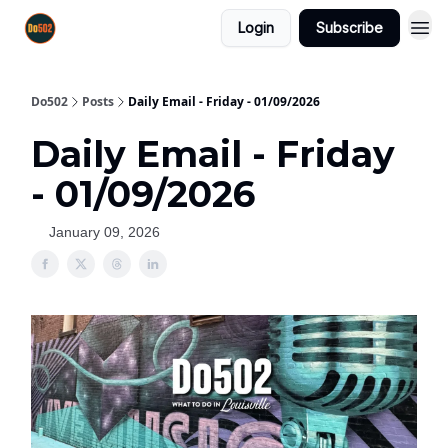
Login
Subscribe
Do502
Posts
Daily Email - Friday - 01/09/2026
Daily Email - Friday
- 01/09/2026
January 09, 2026