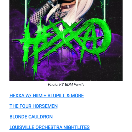
Photo: KY EDM Family
HEXXA W/ HIIM + BLUPILL & MORE
THE FOUR HORSEMEN
BLONDE CAULDRON
LOUISVILLE ORCHESTRA NIGHTLITES